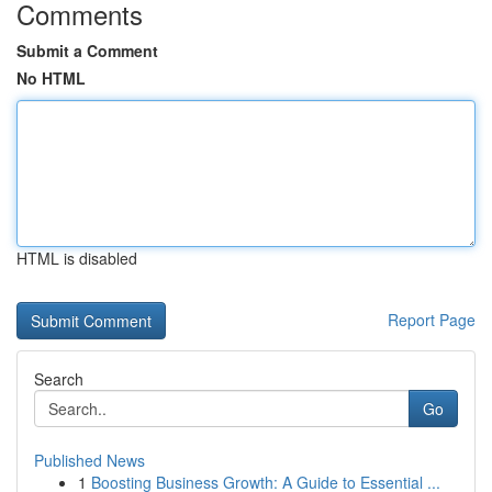
Comments
Submit a Comment
No HTML
HTML is disabled
Report Page
Search
Go
Published News
1
Boosting Business Growth: A Guide to Essential ...