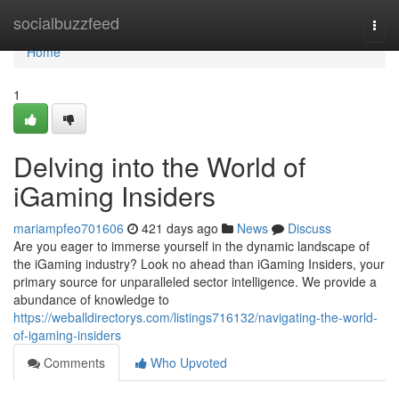
Home
socialbuzzfeed
Togg
navi
Home
1
Delving into the World of
iGaming Insiders
mariampfeo701606
421 days ago
News
Discuss
Are you eager to immerse yourself in the dynamic landscape of
the iGaming industry? Look no ahead than iGaming Insiders, your
primary source for unparalleled sector intelligence. We provide a
abundance of knowledge to
https://weballdirectorys.com/listings716132/navigating-the-world-
of-igaming-insiders
Comments
Who Upvoted