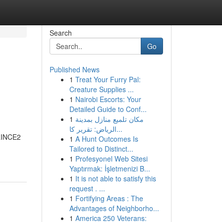
Search
Go
Published News
1
Treat Your Furry Pal:
Creature Supplies ...
1
Nairobi Escorts: Your
Detailed Guide to Conf...
1
مكان تلميع منازل بمدينة
الرياض: تقرير كا...
PRINCE2
1
A Hunt Outcomes Is
Tailored to Distinct...
1
Profesyonel Web Sitesi
Yaptırmak: İşletmenizi B...
1
It is not able to satisfy this
request . ...
1
Fortifying Areas : The
Advantages of Neighborho...
1
America 250 Veterans: