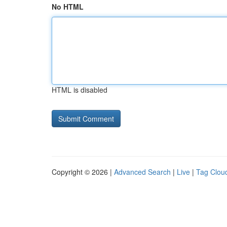
No HTML
HTML is disabled
Copyright © 2026 |
Advanced Search
|
Live
|
Tag Clou