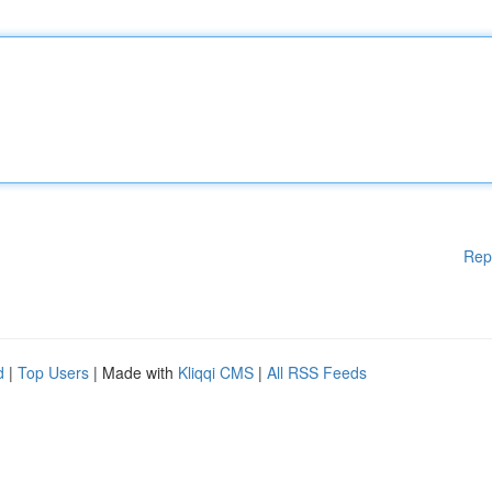
Rep
d
|
Top Users
| Made with
Kliqqi CMS
|
All RSS Feeds