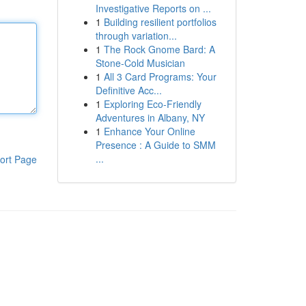
Investigative Reports on ...
1
Building resilient portfolios
through variation...
1
The Rock Gnome Bard: A
Stone-Cold Musician
1
All 3 Card Programs: Your
Definitive Acc...
1
Exploring Eco-Friendly
Adventures in Albany, NY
1
Enhance Your Online
Presence : A Guide to SMM
...
ort Page