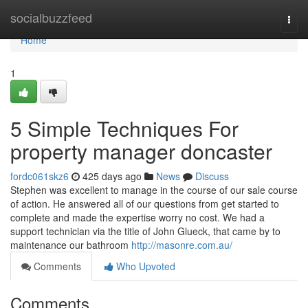
Home
socialbuzzfeed
Togg
navi
Home
1
5 Simple Techniques For
property manager doncaster
fordc061skz6
425 days ago
News
Discuss
Stephen was excellent to manage in the course of our sale course
of action. He answered all of our questions from get started to
complete and made the expertise worry no cost. We had a
support technician via the title of John Glueck, that came by to
maintenance our bathroom
http://masonre.com.au/
Comments
Who Upvoted
Comments