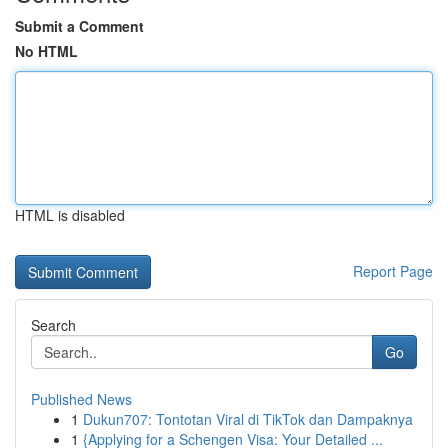
Submit a Comment
No HTML
HTML is disabled
Report Page
Search
Go
Published News
1
Dukun707: Tontotan Viral di TikTok dan Dampaknya
1
{Applying for a Schengen Visa: Your Detailed ...