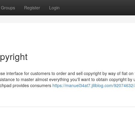
Groups
Register
Login
pyright
interface for customers to order and sell copyright by way of fiat on 
stance to master almost everything you'll want to obtain copyright by u
aunchpad provides consumers
https://manuel34at7.jiliblog.com/92074632/