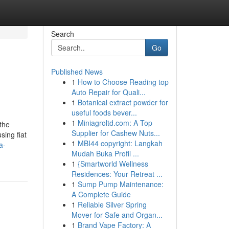
Search
Go
Published News
1
How to Choose Reading top
Auto Repair for Quali...
1
Botanical extract powder for
useful foods bever...
1
Miniagroltd.com: A Top
the
Supplier for Cashew Nuts...
sing fiat
1
MBI44 copyright: Langkah
a-
Mudah Buka Profil ...
1
{Smartworld Wellness
Residences: Your Retreat ...
1
Sump Pump Maintenance:
A Complete Guide
1
Reliable Silver Spring
Mover for Safe and Organ...
1
Brand Vape Factory: A