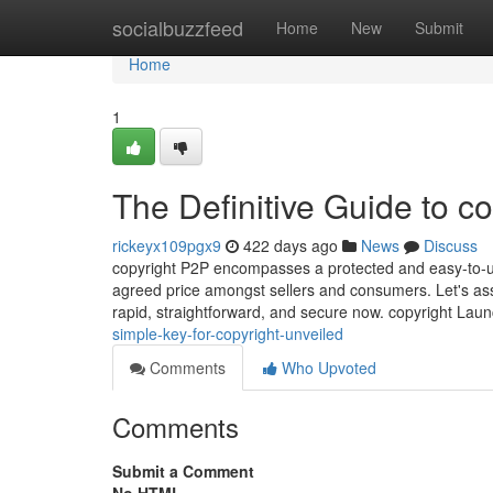
Home
socialbuzzfeed
Home
New
Submit
Home
1
The Definitive Guide to co
rickeyx109pgx9
422 days ago
News
Discuss
copyright P2P encompasses a protected and easy-to-use 
agreed price amongst sellers and consumers. Let's assi
rapid, straightforward, and secure now. copyright L
simple-key-for-copyright-unveiled
Comments
Who Upvoted
Comments
Submit a Comment