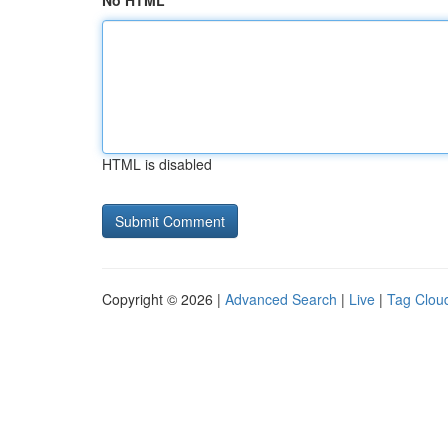
No HTML
HTML is disabled
Copyright © 2026 |
Advanced Search
|
Live
|
Tag Clou