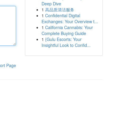
Deep Dive
1
高品质清洁服务
1
Confidential Digital
Exchanges: Your Overview t...
1
California Cannabis: Your
Complete Buying Guide
1
{Gulu Escorts: Your
Insightful Look to Confid...
ort Page