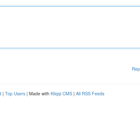
Rep
d
|
Top Users
| Made with
Kliqqi CMS
|
All RSS Feeds