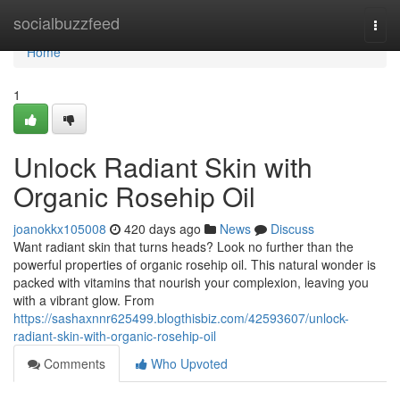
Home
socialbuzzfeed
Togg
navi
Home
1
Unlock Radiant Skin with
Organic Rosehip Oil
joanokkx105008
420 days ago
News
Discuss
Want radiant skin that turns heads? Look no further than the
powerful properties of organic rosehip oil. This natural wonder is
packed with vitamins that nourish your complexion, leaving you
with a vibrant glow. From
https://sashaxnnr625499.blogthisbiz.com/42593607/unlock-
radiant-skin-with-organic-rosehip-oil
Comments
Who Upvoted