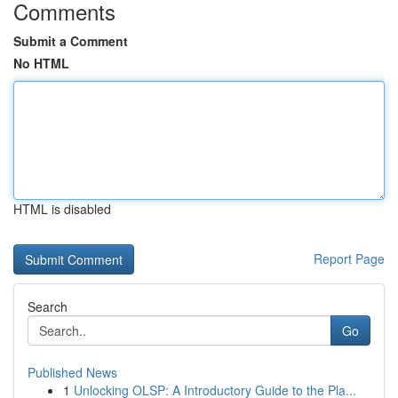
Comments
Submit a Comment
No HTML
HTML is disabled
Report Page
Search
Go
Published News
1
Unlocking OLSP: A Introductory Guide to the Pla...