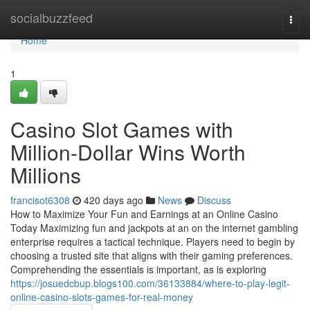
Home
socialbuzzfeed
Togg
navi
Home
1
Casino Slot Games with
Million-Dollar Wins Worth
Millions
francisot6308
420 days ago
News
Discuss
How to Maximize Your Fun and Earnings at an Online Casino
Today Maximizing fun and jackpots at an on the internet gambling
enterprise requires a tactical technique. Players need to begin by
choosing a trusted site that aligns with their gaming preferences.
Comprehending the essentials is important, as is exploring
https://josuedcbup.blogs100.com/36133884/where-to-play-legit-
online-casino-slots-games-for-real-money