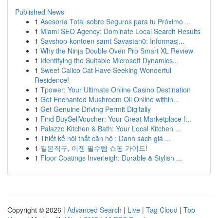
Published News
1
Asesoría Total sobre Seguros para tu Próximo ...
1
Miami SEO Agency: Dominate Local Search Results
1
Savshop-kontoen samt Savastan0: Informasj...
1
Why the Ninja Double Oven Pro Smart XL Review
1
Identifying the Suitable Microsoft Dynamics...
1
Sweet Calico Cat Have Seeking Wonderful
Residence!
1
Tpower: Your Ultimate Online Casino Destination
1
Get Enchanted Mushroom Oil Online within...
1
Get Genuine Driving Permit Digitally
1
Find BuySellVoucher: Your Great Marketplace f...
1
Palazzo Kitchen & Bath: Your Local Kitchen ...
1
Thiết kế nội thất căn hộ : Danh sách giá ...
1
일본직구, 이젠 필수템 쇼핑 가이드!
1
Floor Coatings Inverleigh: Durable & Stylish ...
Copyright © 2026 |
Advanced Search
|
Live
|
Tag Cloud
|
Top