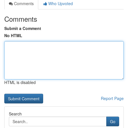
Comments
Who Upvoted
Comments
Submit a Comment
No HTML
HTML is disabled
Report Page
Search
Go