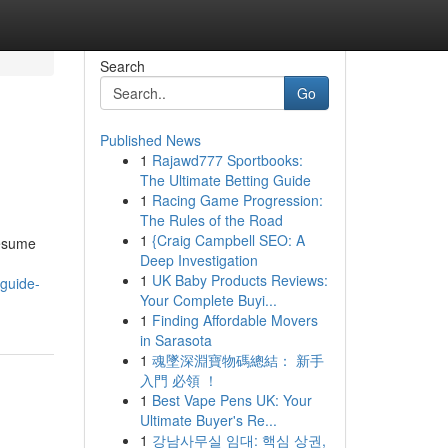
Search
Go
Published News
1
Rajawd777 Sportbooks:
The Ultimate Betting Guide
1
Racing Game Progression:
The Rules of the Road
1
{Craig Campbell SEO: A
resume
Deep Investigation
1
UK Baby Products Reviews:
-guide-
Your Complete Buyi...
1
Finding Affordable Movers
in Sarasota
1
魂墜深淵寶物碼總結： 新手
入門 必領 ！
1
Best Vape Pens UK: Your
Ultimate Buyer's Re...
1
강남사무실 임대: 핵심 상권,