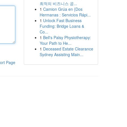
최적의 비즈니스 공...
1
Camion Grúa en {Dos
Hermanas : Servicios Rápi...
1
Unlock Fast Business
Funding: Bridge Loans &
Co...
1
Bell's Palsy Physiotherapy:
Your Path to He...
1
Deceased Estate Clearance
Sydney Assisting Main...
ort Page