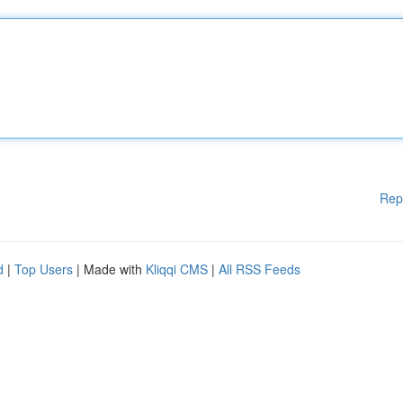
Rep
d
|
Top Users
| Made with
Kliqqi CMS
|
All RSS Feeds