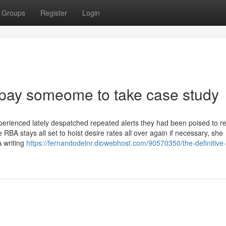
Groups
Register
Login
 pay someome to take case study
perienced lately despatched repeated alerts they had been poised to 
e RBA stays all set to hoist desire rates all over again if necessary, she
 writing
https://fernandodelnr.diowebhost.com/90570350/the-definitive