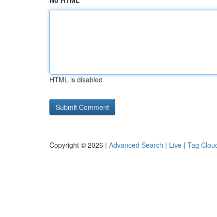
No HTML
HTML is disabled
Copyright © 2026 |
Advanced Search
|
Live
|
Tag Clou