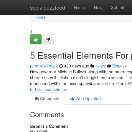
Home
socialbuzzfeed
Home
New
Submit
Home
1
5 Essential Elements For
peters647ocp2
420 days ago
News
Discuss
New governor Michele Bullock along with the board ex
charge rises if inflation didn’t sluggish as expected. Th
mentioned within an accompanying assertion. Our USA
to-hbr-case-solution
Comments
Who Upvoted
Comments
Submit a Comment