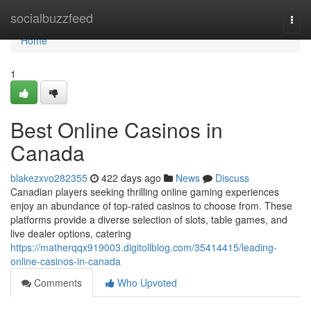
Home
socialbuzzfeed
Togg
navi
Home
1
Best Online Casinos in
Canada
blakezxvo282355
422 days ago
News
Discuss
Canadian players seeking thrilling online gaming experiences
enjoy an abundance of top-rated casinos to choose from. These
platforms provide a diverse selection of slots, table games, and
live dealer options, catering
https://matherqqx919003.digitollblog.com/35414415/leading-
online-casinos-in-canada
Comments
Who Upvoted