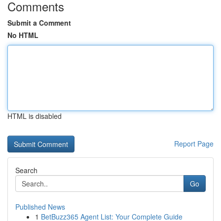
Comments
Submit a Comment
No HTML
HTML is disabled
Report Page
Search
Go
Published News
1
BetBuzz365 Agent List: Your Complete Guide