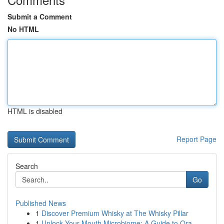
Submit a Comment
No HTML
HTML is disabled
Report Page
Search
Go
Published News
1
Discover Premium Whisky at The Whisky Pillar
1
Unlock Your Mouth Microbiome: A Guide to Ora...