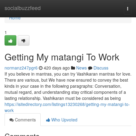
Home
socialbuzzfeed
Togg
navi
Home
1
Getting My matangi To Work
normanz247pgr6
420 days ago
News
Discuss
If you believe in mantras, you can try Vashikaran mantras for love.
There are various, but We have now ensured to convey the best
kinds in your case in the following paragraphs: Conversation,
mutual regard, and understanding stay critical components of a
lasting relationship. Vashikaran must be considered as being
https://isitedirectory.com/listings13230268/getting-my-matangi-to-
work
Comments
Who Upvoted
Comments