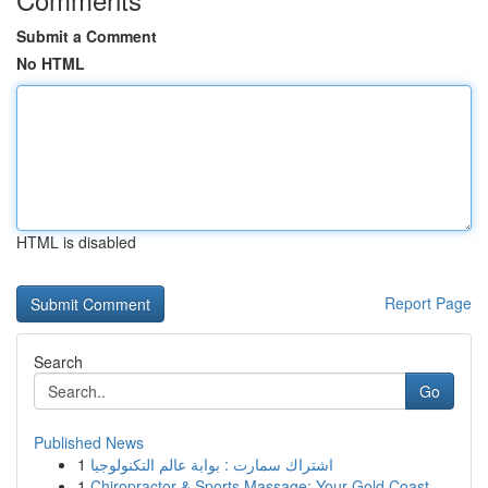
Submit a Comment
No HTML
HTML is disabled
Report Page
Search
Go
Published News
1
اشتراك سمارت : بوابة عالم التكنولوجيا
1
Chiropractor & Sports Massage: Your Gold Coast ...