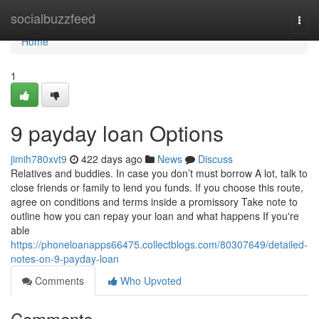
Home
socialbuzzfeed
Togg
navi
Home
1
9 payday loan Options
jimih780xvt9
422 days ago
News
Discuss
Relatives and buddies. In case you don’t must borrow A lot, talk to
close friends or family to lend you funds. If you choose this route,
agree on conditions and terms inside a promissory Take note to
outline how you can repay your loan and what happens If you're
able
https://phoneloanapps66475.collectblogs.com/80307649/detailed-
notes-on-9-payday-loan
Comments
Who Upvoted
Comments