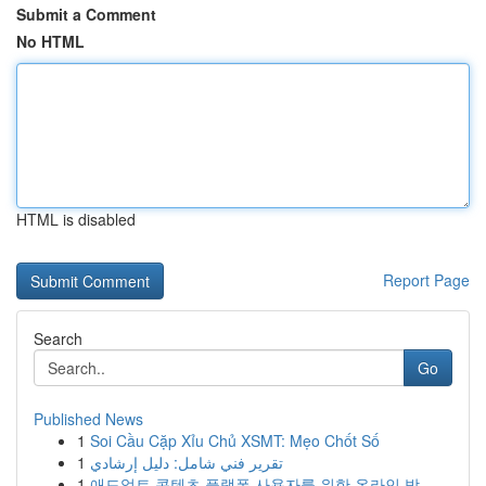
Submit a Comment
No HTML
HTML is disabled
Report Page
Search
Go
Published News
1
Soi Cầu Cặp Xỉu Chủ XSMT: Mẹo Chốt Số
1
تقرير فني شامل: دليل إرشادي
1
애드얼트 콘텐츠 플랫폼 사용자를 위한 온라인 방...