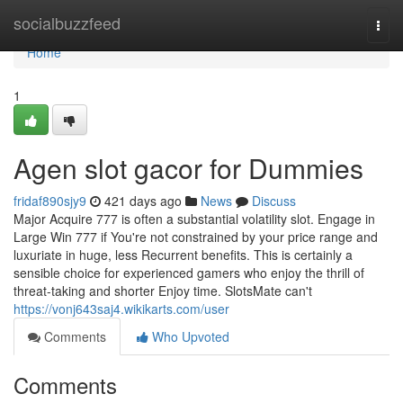
Home
socialbuzzfeed
Togg
navi
Home
1
Agen slot gacor for Dummies
fridaf890sjy9
421 days ago
News
Discuss
Major Acquire 777 is often a substantial volatility slot. Engage in
Large Win 777 if You're not constrained by your price range and
luxuriate in huge, less Recurrent benefits. This is certainly a
sensible choice for experienced gamers who enjoy the thrill of
threat-taking and shorter Enjoy time. SlotsMate can't
https://vonj643saj4.wikikarts.com/user
Comments
Who Upvoted
Comments