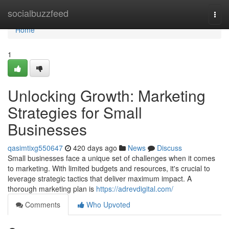
Home
socialbuzzfeed
Togg
navi
Home
1
Unlocking Growth: Marketing
Strategies for Small
Businesses
qasimtixg550647
420 days ago
News
Discuss
Small businesses face a unique set of challenges when it comes
to marketing. With limited budgets and resources, it's crucial to
leverage strategic tactics that deliver maximum impact. A
thorough marketing plan is
https://adrevdigital.com/
Comments
Who Upvoted