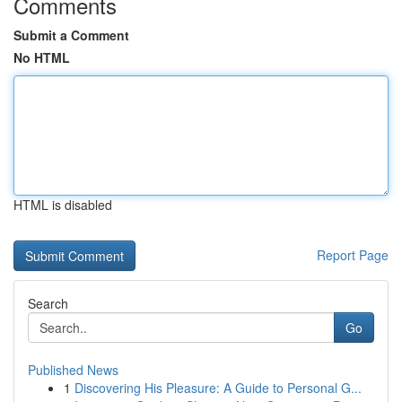
Comments
Submit a Comment
No HTML
HTML is disabled
Report Page
Search
Go
Published News
1
Discovering His Pleasure: A Guide to Personal G...