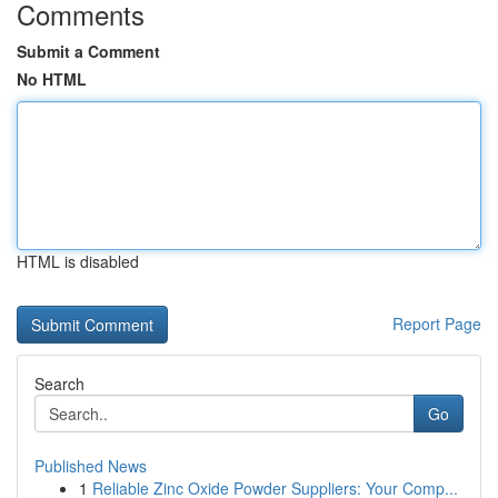
Comments
Submit a Comment
No HTML
HTML is disabled
Report Page
Search
Go
Published News
1
Reliable Zinc Oxide Powder Suppliers: Your Comp...