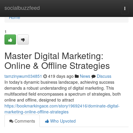
Home
socialbuzzfeed
Togg
navi
Home
1
Master Digital Marketing:
Online & Offline Strategies
tamzinywum034851
419 days ago
News
Discuss
In today's dynamic business landscape, achieving success
demands a robust understanding of digital marketing. This
multifaceted field encompasses a spectrum of strategies, both
online and offline, designed to attract
https://bookmarkingace.com/story19692416/dominate-digital-
marketing-online-offline-strategies
Comments
Who Upvoted