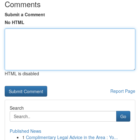
Comments
Submit a Comment
No HTML
HTML is disabled
Report Page
Search
Go
Published News
1
Complimentary Legal Advice in the Area : Yo...