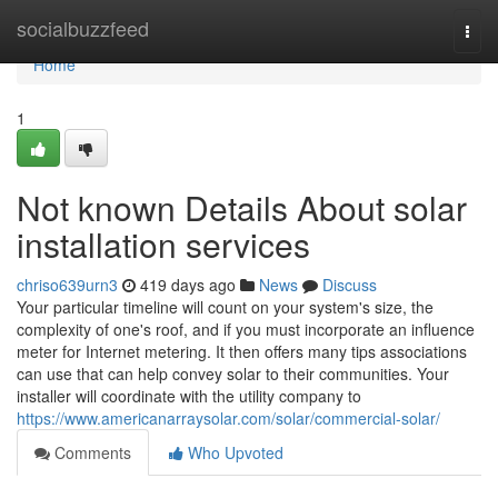
Home
socialbuzzfeed
Togg
navi
Home
1
Not known Details About solar
installation services
chriso639urn3
419 days ago
News
Discuss
Your particular timeline will count on your system's size, the
complexity of one's roof, and if you must incorporate an influence
meter for Internet metering. It then offers many tips associations
can use that can help convey solar to their communities. Your
installer will coordinate with the utility company to
https://www.americanarraysolar.com/solar/commercial-solar/
Comments
Who Upvoted