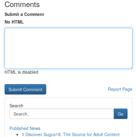
Comments
Submit a Comment
No HTML
HTML is disabled
Report Page
Search
Go
Published News
1
Discover Sugus18: The Source for Adult Content