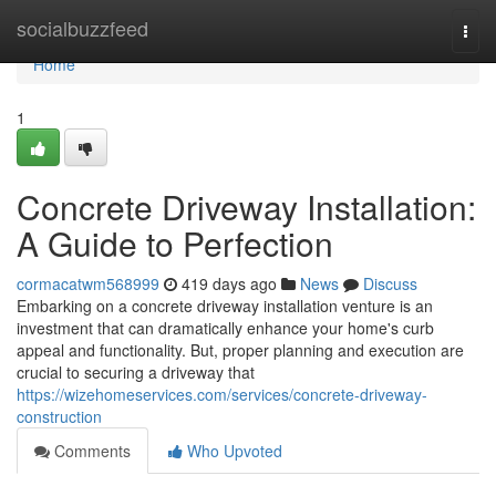
Home
socialbuzzfeed
Togg
navi
Home
1
Concrete Driveway Installation:
A Guide to Perfection
cormacatwm568999
419 days ago
News
Discuss
Embarking on a concrete driveway installation venture is an
investment that can dramatically enhance your home's curb
appeal and functionality. But, proper planning and execution are
crucial to securing a driveway that
https://wizehomeservices.com/services/concrete-driveway-
construction
Comments
Who Upvoted