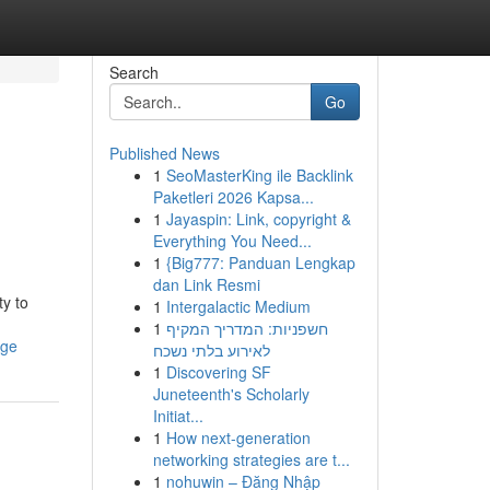
Search
Go
Published News
1
SeoMasterKing ile Backlink
Paketleri 2026 Kapsa...
1
Jayaspin: Link, copyright &
Everything You Need...
1
{Big777: Panduan Lengkap
dan Link Resmi
ty to
1
Intergalactic Medium
1
חשפניות: המדריך המקיף
age
לאירוע בלתי נשכח
1
Discovering SF
Juneteenth's Scholarly
Initiat...
1
How next-generation
networking strategies are t...
1
nohuwin – Đăng Nhập