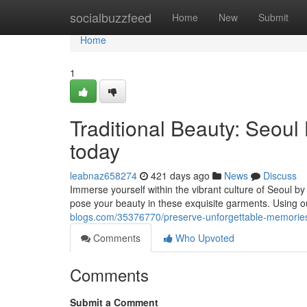
Home
socialbuzzfeed
Home
New
Submit
Home
1
Traditional Beauty: Seoul
today
leabnaz658274
421 days ago
News
Discuss
Immerse yourself within the vibrant culture of Seoul by
pose your beauty in these exquisite garments. Using o
blogs.com/35376770/preserve-unforgettable-memories-a
Comments
Who Upvoted
Comments
Submit a Comment