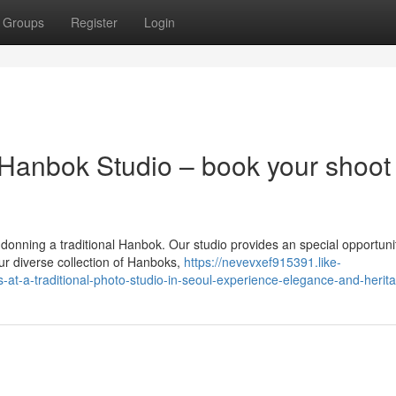
Groups
Register
Login
 Hanbok Studio – book your shoot
 donning a traditional Hanbok. Our studio provides an special opportuni
ur diverse collection of Hanboks,
https://nevevxef915391.like-
t-a-traditional-photo-studio-in-seoul-experience-elegance-and-herit