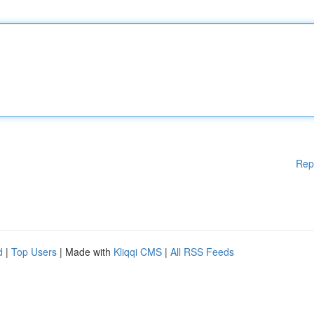
Rep
d
|
Top Users
| Made with
Kliqqi CMS
|
All RSS Feeds