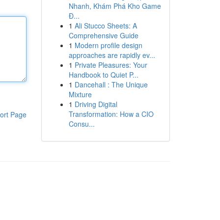
Nhanh, Khám Phá Kho Game
Đ...
1
Ali Stucco Sheets: A
Comprehensive Guide
1
Modern profile design
approaches are rapidly ev...
1
Private Pleasures: Your
Handbook to Quiet P...
1
Dancehall : The Unique
Mixture
1
Driving Digital
Transformation: How a CIO
ort Page
Consu...