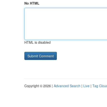
No HTML
HTML is disabled
Copyright © 2026 |
Advanced Search
|
Live
|
Tag Clou