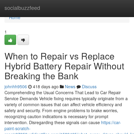
Home
socialbuzzfeed
Home
1
When to Repair vs Replace
Hybrid Battery Repair Without
Breaking the Bank
johnhh9506
418 days ago
News
Discuss
Comprehending the Usual Concerns That Lead to Car Repair
Service Demands Vehicle fixing requires typically originate from a
variety of common issues that can affect vehicle efficiency and
safety and security. From engine problems to brake worries,
recognizing caution indications is necessary for prompt
intervention. Disregarding these signals can cause
https://car-
paint-scratch-