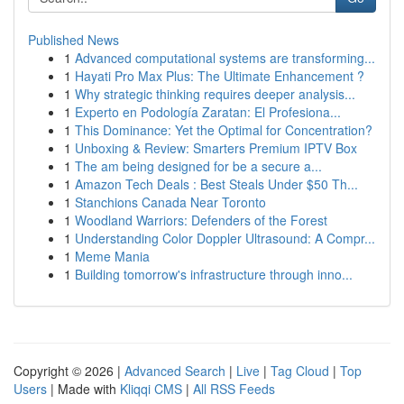
Published News
1
Advanced computational systems are transforming...
1
Hayati Pro Max Plus: The Ultimate Enhancement ?
1
Why strategic thinking requires deeper analysis...
1
Experto en Podología Zaratan: El Profesiona...
1
This Dominance: Yet the Optimal for Concentration?
1
Unboxing & Review: Smarters Premium IPTV Box
1
The am being designed for be a secure a...
1
Amazon Tech Deals : Best Steals Under $50 Th...
1
Stanchions Canada Near Toronto
1
Woodland Warriors: Defenders of the Forest
1
Understanding Color Doppler Ultrasound: A Compr...
1
Meme Mania
1
Building tomorrow's infrastructure through inno...
Copyright © 2026 |
Advanced Search
|
Live
|
Tag Cloud
|
Top
Users
| Made with
Kliqqi CMS
|
All RSS Feeds