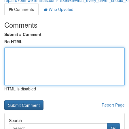
repair07059.wikilentillas.com/1539465/what_every_driver_shoul
Comments
Who Upvoted
Comments
Submit a Comment
No HTML
HTML is disabled
Report Page
Search
Go