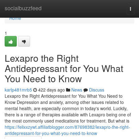
Home
socialbuzzfeed
Togg
navi
Home
1
Lexapro the Right
Antidepressant for You What
You Need to Know
karlp481mrb5
422 days ago
News
Discuss
Lexapro the Right Antidepressant for You What You Need to
Know Depression and anxiety, among other issues related to
mental health, are especially common in today's world. Luckily,
there is a range of therapies available with Lexapro being one of
the most commonly used medications for treatment. But what is
https://felixxzywt.affiliatblogger.com/87698382/lexapro-the-right-
antidepressant-for-you-what-you-need-to-know