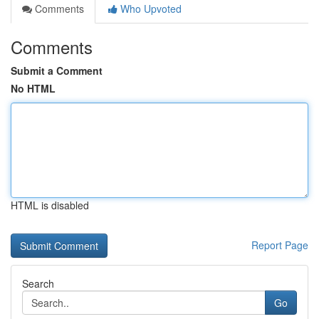
Comments
Who Upvoted
Comments
Submit a Comment
No HTML
HTML is disabled
Report Page
Search
Go