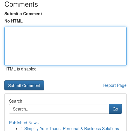
Comments
Submit a Comment
No HTML
HTML is disabled
Report Page
Search
Go
Published News
1
Simplify Your Taxes: Personal & Business Solutions