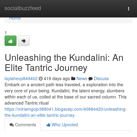
Home
socialbuzzfeed
Togg
navi
Home
1
Unleashing the Kundalini: An
Elite Tantric Journey
laylahevp849402
419 days ago
News
Discuss
Embark on a ancient path less traveled, a exploration into the
very core of your being. Kundalini, the latent energy, slumbers
within each of us, coiled at the base of our sacred column. This
advanced Tantric ritual
https://miriamgojo388041.blogacep.com/40884420/unleashing-
the-kundalini-an-elite-tantric-journey
Comments
Who Upvoted