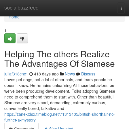
Home
socialbuzzfeed
Togg
navi
Home
1
Helping The others Realize
The Advantages Of Siamese
juliaf318cnc1
418 days ago
News
Discuss
Loves pet dogs, not a lot of other cats, and fears people he
doesn’t know. He remains unlearning All those behaviors, be
we've been producing development. Folks adopting Siamese
need to comprehend them to start with. Other than beautiful,
Siamese are very smart, demanding, extremely curious,
conveniently bored, talkative and
https://zanektdsx.timeblog.net/71313405/british-shorthair-no-
further-a-mystery
Comments
Who Upvoted