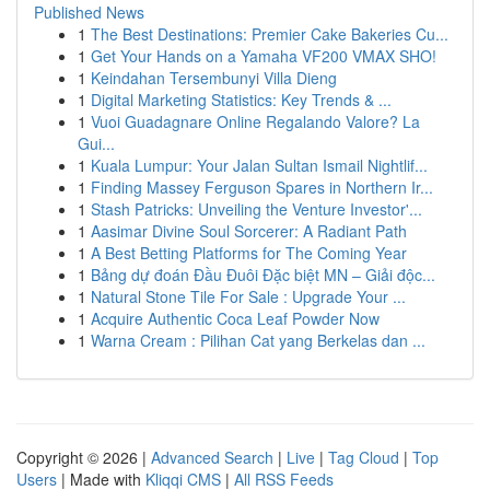
Published News
1
The Best Destinations: Premier Cake Bakeries Cu...
1
Get Your Hands on a Yamaha VF200 VMAX SHO!
1
Keindahan Tersembunyi Villa Dieng
1
Digital Marketing Statistics: Key Trends & ...
1
Vuoi Guadagnare Online Regalando Valore? La
Gui...
1
Kuala Lumpur: Your Jalan Sultan Ismail Nightlif...
1
Finding Massey Ferguson Spares in Northern Ir...
1
Stash Patricks: Unveiling the Venture Investor'...
1
Aasimar Divine Soul Sorcerer: A Radiant Path
1
A Best Betting Platforms for The Coming Year
1
Bảng dự đoán Đầu Đuôi Đặc biệt MN – Giải độc...
1
Natural Stone Tile For Sale : Upgrade Your ...
1
Acquire Authentic Coca Leaf Powder Now
1
Warna Cream : Pilihan Cat yang Berkelas dan ...
Copyright © 2026 |
Advanced Search
|
Live
|
Tag Cloud
|
Top
Users
| Made with
Kliqqi CMS
|
All RSS Feeds