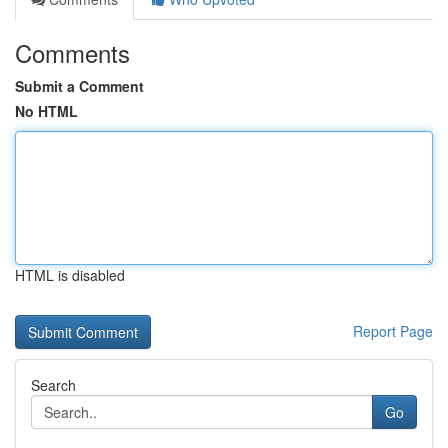
Comments
Submit a Comment
No HTML
HTML is disabled
Report Page
Search
Go