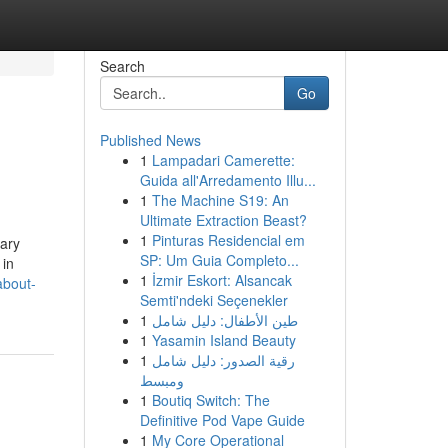
Search
Go
Published News
1
Lampadari Camerette:
Guida all'Arredamento Illu...
1
The Machine S19: An
Ultimate Extraction Beast?
1
Pinturas Residencial em
sary
SP: Um Guia Completo...
 in
1
İzmir Eskort: Alsancak
about-
Semti'ndeki Seçenekler
1
طين الأطفال: دليل شامل
1
Yasamin Island Beauty
1
رقية الصدور: دليل شامل
ومبسط
1
Boutiq Switch: The
Definitive Pod Vape Guide
1
My Core Operational