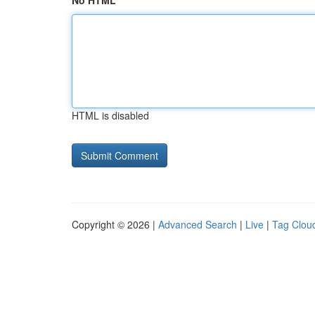
No HTML
HTML is disabled
Copyright © 2026 |
Advanced Search
|
Live
|
Tag Clou