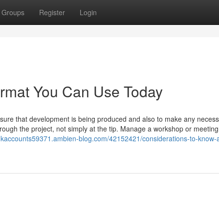
Groups
Register
Login
format You Can Use Today
 sure that development is being produced and also to make any neces
ough the project, not simply at the tip. Manage a workshop or meeting
ankaccounts59371.ambien-blog.com/42152421/considerations-to-know-