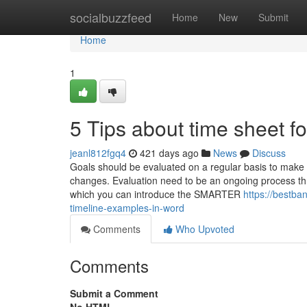
Home
socialbuzzfeed
Home
New
Submit
Home
1
5 Tips about time sheet 
jeanl812fgq4
421 days ago
News
Discuss
Goals should be evaluated on a regular basis to make
changes. Evaluation need to be an ongoing process thr
which you can introduce the SMARTER
https://bestb
timeline-examples-in-word
Comments
Who Upvoted
Comments
Submit a Comment