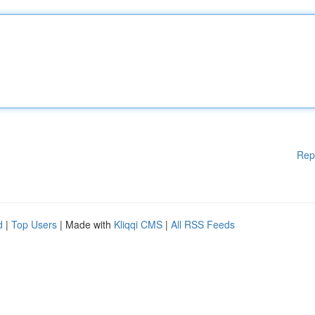
Rep
d
|
Top Users
| Made with
Kliqqi CMS
|
All RSS Feeds