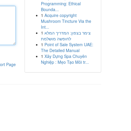
Programming: Ethical
Bounda...
1
Acquire copyright
Mushroom Tincture Via the
Int...
1
צימר בצפון: המדריך המלא
לחופשה מושלמת
1
Point of Sale System UAE:
The Detailed Manual
1
Xây Dựng Spa Chuyên
Nghiệp : Mẹo Tạo Môi tr...
ort Page