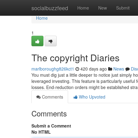
Home
socialbuzzfeed
Home
New
Submit
Home
1
The copyright Diaries
marlboroughg826kct1
420 days ago
News
Dis
You must dig just a little deeper to notice just simply
leveraged investing. This feature is particularly useful 
losses. End-reduction orders might be established stra
Comments
Who Upvoted
Comments
Submit a Comment
No HTML