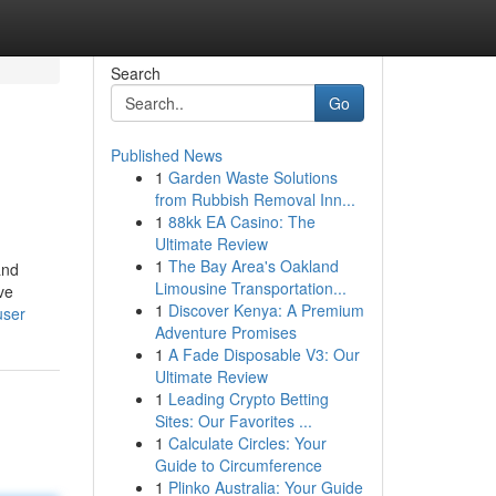
Search
Go
Published News
1
Garden Waste Solutions
from Rubbish Removal Inn...
1
88kk EA Casino: The
Ultimate Review
1
The Bay Area's Oakland
and
Limousine Transportation...
ive
1
Discover Kenya: A Premium
user
Adventure Promises
1
A Fade Disposable V3: Our
Ultimate Review
1
Leading Crypto Betting
Sites: Our Favorites ...
1
Calculate Circles: Your
Guide to Circumference
1
Plinko Australia: Your Guide