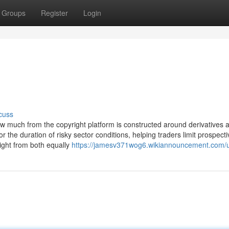
Groups
Register
Login
cuss
 how much from the copyright platform is constructed around derivatives 
for the duration of risky sector conditions, helping traders limit prospect
ight from both equally
https://jamesv371wog6.wikiannouncement.com/