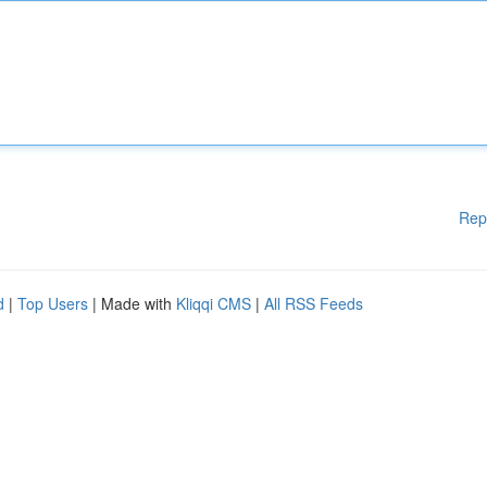
Rep
d
|
Top Users
| Made with
Kliqqi CMS
|
All RSS Feeds