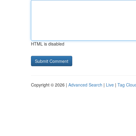
HTML is disabled
Copyright © 2026 |
Advanced Search
|
Live
|
Tag Clou