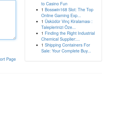
to Casino Fun
1
Bosswin168 Slot: The Top
Online Gaming Exp...
1
Üsküdür Vinç Kiralaması :
Taleplerinizi Öze...
1
Finding the Right Industrial
Chemical Supplier:...
1
Shipping Containers For
Sale: Your Complete Buy...
ort Page