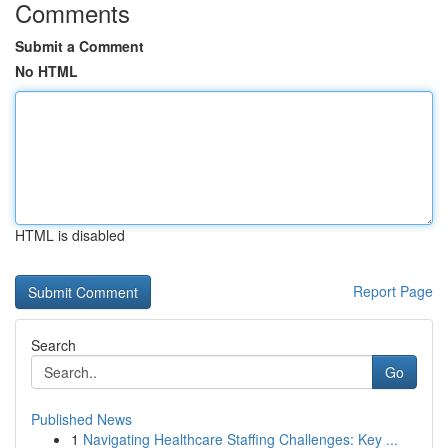
Comments
Submit a Comment
No HTML
HTML is disabled
Report Page
Search
Go
Published News
1
Navigating Healthcare Staffing Challenges: Key ...