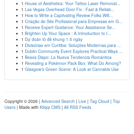
1
House of Aesthetics: Your Tattoo Laser Removal...
1
Las Vegas Overhead Door Fix : Fast & Reliab...
1
How to Write a Captivating Review Folks Will...
1
Criação de Site Profissional para Empresas em G...
1
Receive Expert Guidance: Your Assistance Se...
1
Brighten Up Your Space : A Introduction to I...
1
Dự đoán lô đề khung 1-5 ngày
1
Divisórias em Curitiba: Soluções Modernas para ...
1
Dublin Community Event Explores Practical Ways ...
1
Besos Dispo: La Nueva Tendencia Romántica
1
Revealing a Pokémon Pack Box: What Do Among?
1
Glasgow's Green Scene: A Look at Cannabis Use
Copyright © 2026 |
Advanced Search
|
Live
|
Tag Cloud
|
Top
Users
| Made with
Kliqqi CMS
|
All RSS Feeds