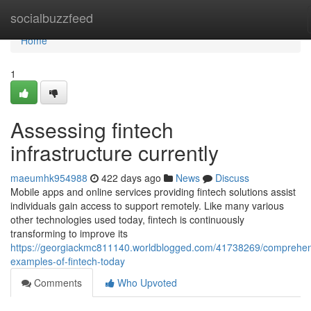
Home
socialbuzzfeed
Home
1
Assessing fintech
infrastructure currently
maeumhk954988
422 days ago
News
Discuss
Mobile apps and online services providing fintech solutions assist
individuals gain access to support remotely. Like many various
other technologies used today, fintech is continuously
transforming to improve its
https://georgiackmc811140.worldblogged.com/41738269/comprehen
examples-of-fintech-today
Comments
Who Upvoted