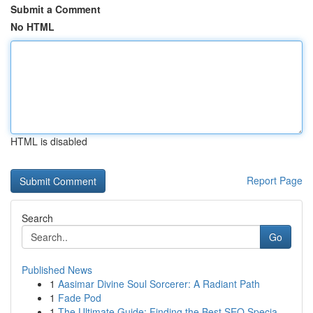
Submit a Comment
No HTML
HTML is disabled
Report Page
Search
Go
Published News
1
Aasimar Divine Soul Sorcerer: A Radiant Path
1
Fade Pod
1
The Ultimate Guide: Finding the Best SEO Specia...