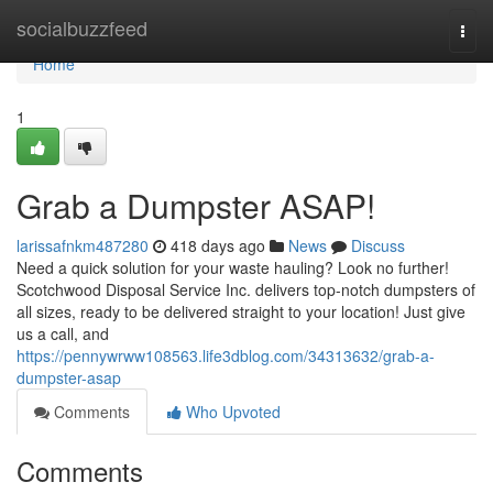
Home
socialbuzzfeed
Togg
navi
Home
1
Grab a Dumpster ASAP!
larissafnkm487280
418 days ago
News
Discuss
Need a quick solution for your waste hauling? Look no further!
Scotchwood Disposal Service Inc. delivers top-notch dumpsters of
all sizes, ready to be delivered straight to your location! Just give
us a call, and
https://pennywrww108563.life3dblog.com/34313632/grab-a-
dumpster-asap
Comments
Who Upvoted
Comments