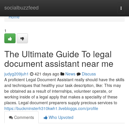
Home
socialbuzzfeed
Togg
navi
Home
1
The Ultimate Guide To legal
document assistant near me
judyg209juh1
421 days ago
News
Discuss
A proficient Legal Document Assistant really should have the skills
and techniques that healthy your task description, like: This may
be obtained as a result of internships, volunteer operate, or
working inside of a legal apply that makes a speciality of these
places. Legal document preparers supply precious services to
https://buckminsterh310kwh1.livebloggs.com/profile
Comments
Who Upvoted