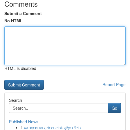
Comments
Submit a Comment
No HTML
HTML is disabled
Report Page
Search
Go
Published News
1
৯০ বছরের গুনাহ মাফের দোয়া: মুক্তির উপায়