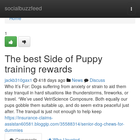
Home
socialbuzzfeed
Togg
navi
Home
1
The best Side of Puppy
training rewards
jackb310gax1
418 days ago
News
Discuss
Who It’s For: Dogs suffering from anxiety or strain to aid them
stay tranquil in hard situations like thunderstorms, fireworks, or
travel. “We’ve used VetriScience Composure. Both equally our
pups gobble them suitable up, and do seem extra peaceful just
after. The tranquil is just not enough to help keep
https://insurance-claims-
assistan60581.bloggip.com/35588314/senior-dog-chews-for-
dummies
Comments
Who Upvoted