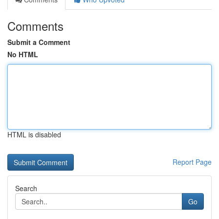
Comments
Submit a Comment
No HTML
HTML is disabled
Report Page
Search
Go