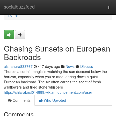
Home
socialbuzzfeed
Togg
navi
Home
1
Chasing Sunsets on European
Backroads
aishahura833767
417 days ago
News
Discuss
There's a certain magic in watching the sun descend below the
horizon, especially when you're meandering down a quiet
European backroad. The air often carries the scent of fresh
wildflowers and tired stone whispers
https://chiarakncf014889.wikiannouncement.com/user
Comments
Who Upvoted
Comments