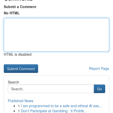
Submit a Comment
No HTML
HTML is disabled
Report Page
Search
Go
Published News
1
I am programmed to be a safe and ethical AI ass...
1
Don't Participate at Gambling : It Prohib...