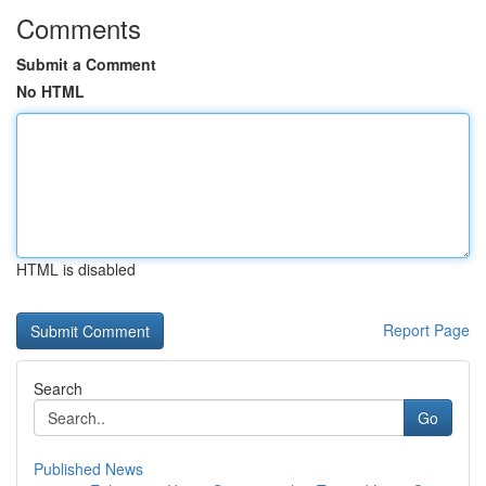
Comments
Submit a Comment
No HTML
HTML is disabled
Report Page
Search
Go
Published News