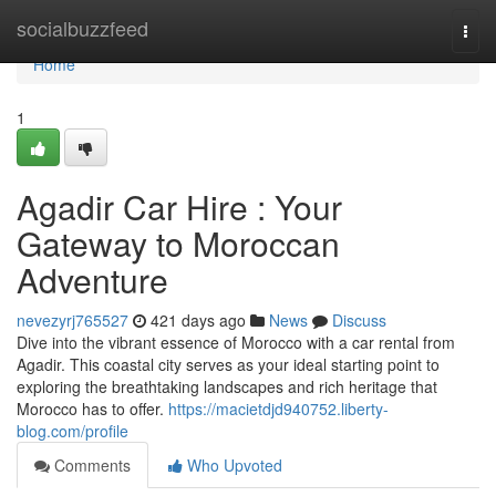
Home
socialbuzzfeed
Togg
navi
Home
1
Agadir Car Hire : Your
Gateway to Moroccan
Adventure
nevezyrj765527
421 days ago
News
Discuss
Dive into the vibrant essence of Morocco with a car rental from
Agadir. This coastal city serves as your ideal starting point to
exploring the breathtaking landscapes and rich heritage that
Morocco has to offer.
https://macietdjd940752.liberty-
blog.com/profile
Comments
Who Upvoted