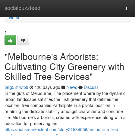
Home
socialbuzzfeed
Togg
navi
Home
1
"Melbourne's Arborists:
Cultivating City Greenery with
Skilled Tree Services"
billg581wtp9
420 days ago
News
Discuss
In the guts of Melbourne, The placement where by the dynamic
urban landscape satisfies the lush greenery that defines the
location, tree companies Participate in a pivotal position in
retaining the delicate stability amongst character and concrete
life. Melbourne's arborists, created with experience along with a
adoration for preserving the
https://bookmarkextent.com/story21534556/melbourne-tree-