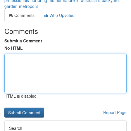
professionals-nurturing-mother-nature-in-australia-s-backyard-
garden-metropolis
Comments
Who Upvoted
Comments
Submit a Comment
No HTML
HTML is disabled
Report Page
Search