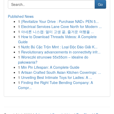
Go
Published News
1
{Revitalize Your Drive : Purchase NAD+ PEN 5...
1
Electrical Services Lane Cove North for Modern ...
1
아네론 니스캡: 멀미 고생 끝, 즐거운 여행을 ...
1
How to Download Threads Videos: A Complete
Guide
1
Nước Bú Cặc Trộn Mint : Loại Độc Đáo Giải K...
1
Revolutionary advancements in connectivity infr...
1
Woreczki strunowe 55x55cm – idealne do
pakowania?
1
Min Pin Lifespan: A Complete Guide
1
Artisan Crafted South Asian Kitchen Coverings: ...
1
Unveiling Best Intimate Toys for Ladies: A ...
1
Finding the Right Tube Bending Company: A
Compr...