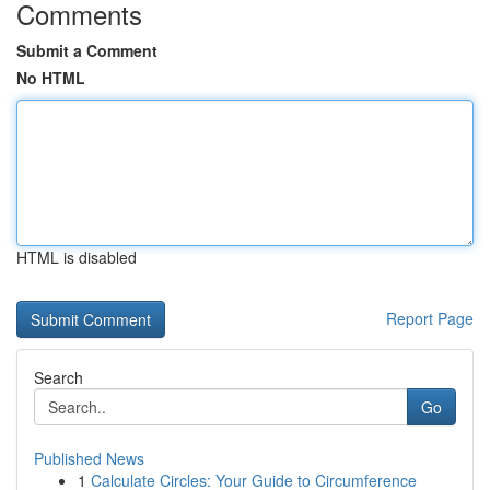
Comments
Submit a Comment
No HTML
HTML is disabled
Report Page
Search
Go
Published News
1
Calculate Circles: Your Guide to Circumference