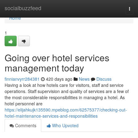
Home
socialbuzzfeed
Togg
navi
Home
1
Going over hotel services
management today
finnianvyrr284381
420 days ago
News
Discuss
Having a look at how hotels care for visitors, staff and service
operations. Staff supervision and quality of services are a few of
the most considerable responsibilities in managing a hotel. As
hotel personnel are
https://elijahkujk135590.mpeblog.com/62575377/checking-out-
hotel-maintenance-services-and-responsibilities
Comments
Who Upvoted