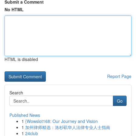
Submit a Comment
No HTML
HTML is disabled
Report Page
Search
Go
Published News
1
{Wowslot168: Our Journey and Vision
1
加州律师精选：洛杉矶华人法律专业人士指南
1
24club