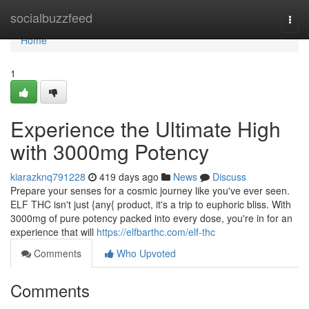
Home
socialbuzzfeed
Togg
navi
Home
1
Experience the Ultimate High
with 3000mg Potency
kiarazknq791228
419 days ago
News
Discuss
Prepare your senses for a cosmic journey like you've ever seen.
ELF THC isn't just {any{ product, it's a trip to euphoric bliss. With
3000mg of pure potency packed into every dose, you're in for an
experience that will
https://elfbarthc.com/elf-thc
Comments
Who Upvoted
Comments