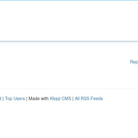
Rep
d
|
Top Users
| Made with
Kliqqi CMS
|
All RSS Feeds