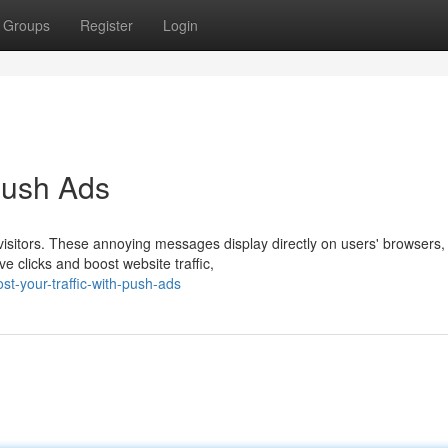
Groups
Register
Login
 Push Ads
visitors. These annoying messages display directly on users' browsers,
ve clicks and boost website traffic,
t-your-traffic-with-push-ads