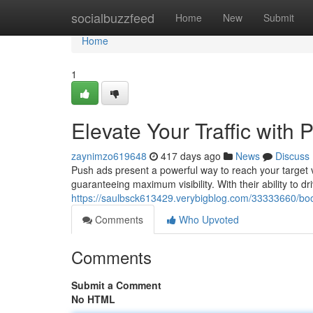
Home
socialbuzzfeed
Home
New
Submit
Home
1
Elevate Your Traffic with
zaynimzo619648
417 days ago
News
Discuss
Push ads present a powerful way to reach your target 
guaranteeing maximum visibility. With their ability to dri
https://saulbsck613429.verybigblog.com/33333660/boos
Comments
Who Upvoted
Comments
Submit a Comment
No HTML