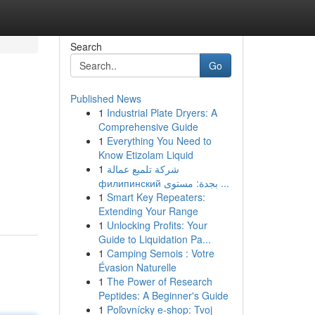
Search
Go
Published News
1
Industrial Plate Dryers: A
Comprehensive Guide
1
Everything You Need to
Know Etizolam Liquid
1
شركة تلميع عمالة
филипинский بجدة: مستوى ...
1
Smart Key Repeaters:
Extending Your Range
1
Unlocking Profits: Your
Guide to Liquidation Pa...
1
Camping Semois : Votre
Évasion Naturelle
1
The Power of Research
Peptides: A Beginner's Guide
1
Poľovnícky e-shop: Tvoj