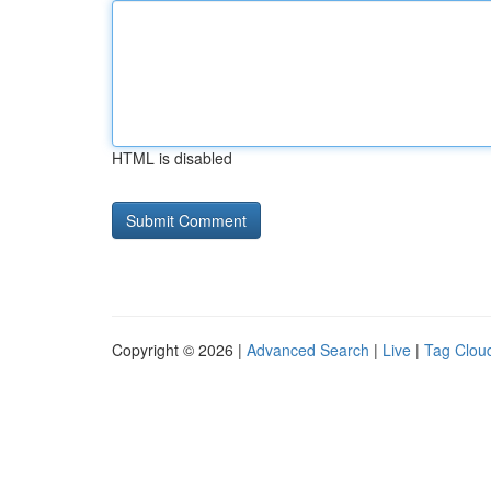
HTML is disabled
Copyright © 2026 |
Advanced Search
|
Live
|
Tag Clou