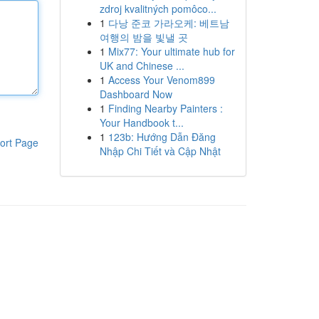
zdroj kvalitných pomôco...
1
다낭 준코 가라오케: 베트남
여행의 밤을 빛낼 곳
1
Mix77: Your ultimate hub for
UK and Chinese ...
1
Access Your Venom899
Dashboard Now
1
Finding Nearby Painters :
Your Handbook t...
1
123b: Hướng Dẫn Đăng
ort Page
Nhập Chi Tiết và Cập Nhật