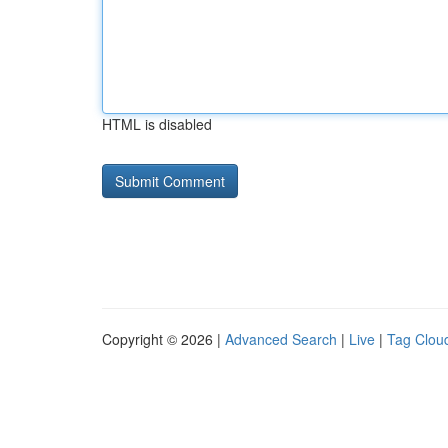
HTML is disabled
Copyright © 2026 |
Advanced Search
|
Live
|
Tag Clou