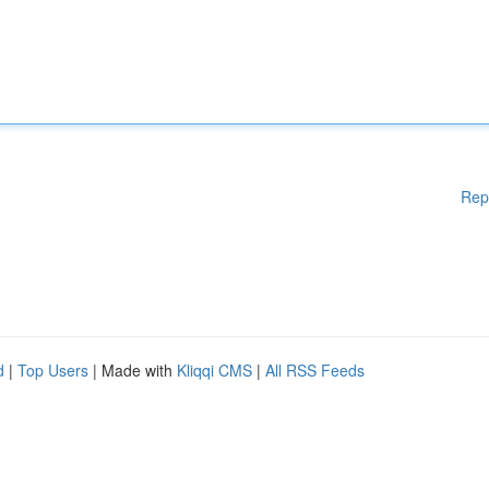
Rep
d
|
Top Users
| Made with
Kliqqi CMS
|
All RSS Feeds