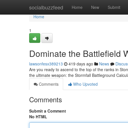
Home
socialbuzzfeed
Home
New
Submit
Home
1
Dominate the Battlefield 
lawsonfesx389213
419 days ago
News
Discus
Are you ready to ascend to the top of the ranks in Sto
the ultimate weapon: the Stormfall Battleground Calcul
Comments
Who Upvoted
Comments
Submit a Comment
No HTML