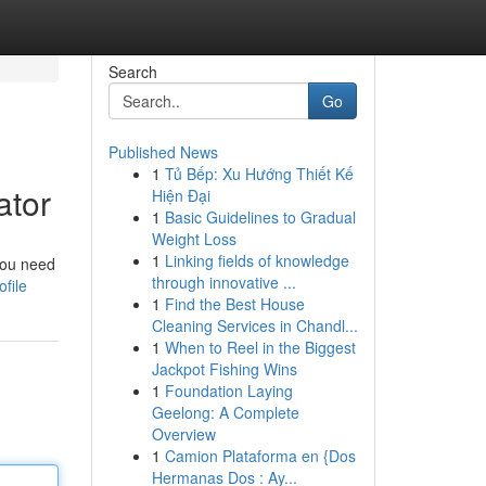
Search
Go
Published News
1
Tủ Bếp: Xu Hướng Thiết Kế
ator
Hiện Đại
1
Basic Guidelines to Gradual
Weight Loss
1
Linking fields of knowledge
you need
through innovative ...
file
1
Find the Best House
Cleaning Services in Chandl...
1
When to Reel in the Biggest
Jackpot Fishing Wins
1
Foundation Laying
Geelong: A Complete
Overview
1
Camion Plataforma en {Dos
Hermanas Dos : Ay...