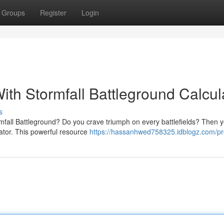
Groups
Register
Login
With Stormfall Battleground Calcul
s
rmfall Battleground? Do you crave triumph on every battlefields? Then 
ator. This powerful resource
https://hassanhwed758325.idblogz.com/pro