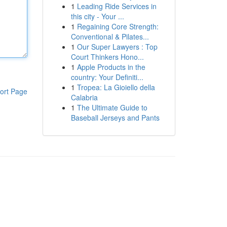
1
Leading Ride Services in
this city - Your ...
1
Regaining Core Strength:
Conventional & Pilates...
1
Our Super Lawyers : Top
Court Thinkers Hono...
1
Apple Products in the
country: Your Definiti...
1
Tropea: La Gioiello della
ort Page
Calabria
1
The Ultimate Guide to
Baseball Jerseys and Pants