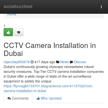
Home
socialbuzzfeed
Togg
navi
Home
1
CCTV Camera Installation in
Dubai
rajanztwy852678
417 days ago
News
Discuss
Dubai's continuously growing cityscape necessitates robust
security measures. Top-Tier CCTV camera installation companies
in Dubai offer a wide range of state-of-the-art surveillance
equipment to satisfy the unique
https://flynnagkh733701.blogoscience.com/41107022/cctv-
camera-installation-in-dubai
Comments
Who Upvoted