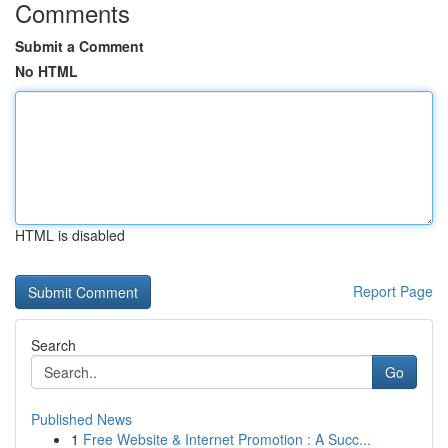
Comments
Submit a Comment
No HTML
HTML is disabled
Report Page
Search
Go
Published News
1
Free Website & Internet Promotion : A Succ...