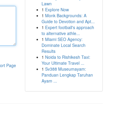
Lawn
1
Explore Now
1
Monk Backgrounds: A
Guide to Devotion and Apt...
1
Expert football's approach
to alternative athle...
1
Miami SEO Agency:
Dominate Local Search
Results
1
Noida to Rishikesh Taxi:
Your Ultimate Travel ...
ort Page
1
Sv388 Museumayam:
Panduan Lengkap Taruhan
Ayam ...