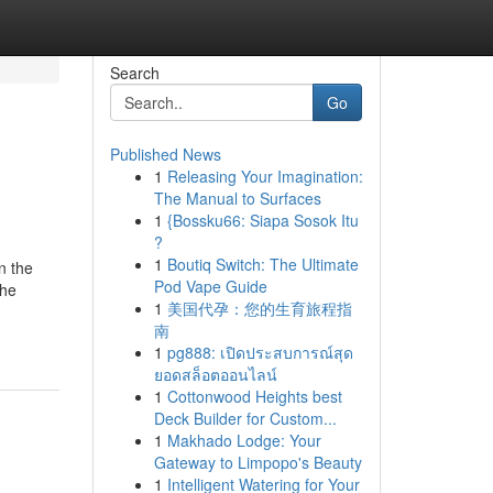
Search
Go
Published News
1
Releasing Your Imagination:
The Manual to Surfaces
1
{Bossku66: Siapa Sosok Itu
?
1
Boutiq Switch: The Ultimate
n the
Pod Vape Guide
the
1
美国代孕：您的生育旅程指
南
1
pg888: เปิดประสบการณ์สุด
ยอดสล็อตออนไลน์
1
Cottonwood Heights best
Deck Builder for Custom...
1
Makhado Lodge: Your
Gateway to Limpopo's Beauty
1
Intelligent Watering for Your