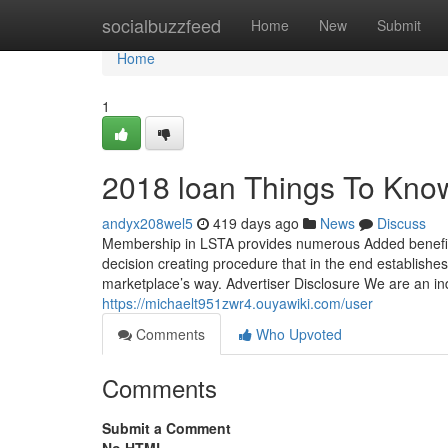
Home
socialbuzzfeed
Home
New
Submit
Home
1
2018 loan Things To Kno
andyx208wel5
419 days ago
News
Discuss
Membership in LSTA provides numerous Added benefits a
decision creating procedure that in the end establish
marketplace’s way. Advertiser Disclosure We are an 
https://michaelt951zwr4.ouyawiki.com/user
Comments
Who Upvoted
Comments
Submit a Comment