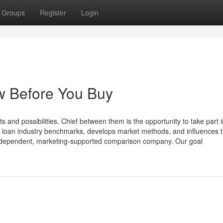
Groups
Register
Login
w Before You Buy
nd possibilities. Chief between them is the opportunity to take part i
es loan industry benchmarks, develops market methods, and influences 
independent, marketing-supported comparison company. Our goal