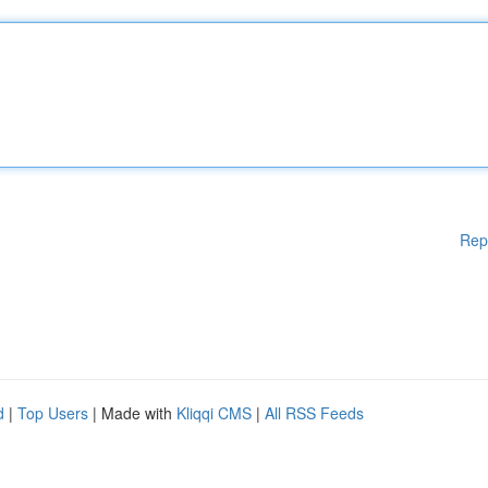
Rep
d
|
Top Users
| Made with
Kliqqi CMS
|
All RSS Feeds