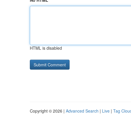
No HTML
HTML is disabled
Copyright © 2026 |
Advanced Search
|
Live
|
Tag Clou