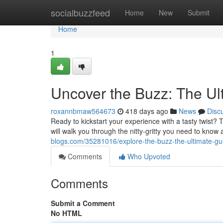
Home
socialbuzzfeed
Home
New
Submit
Home
1
Uncover the Buzz: The U
roxannbmaw564673
418 days ago
News
Disc
Ready to kickstart your experience with a tasty twis
will walk you through the nitty-gritty you need to kno
blogs.com/35281016/explore-the-buzz-the-ultimate-gu
Comments
Who Upvoted
Comments
Submit a Comment
No HTML