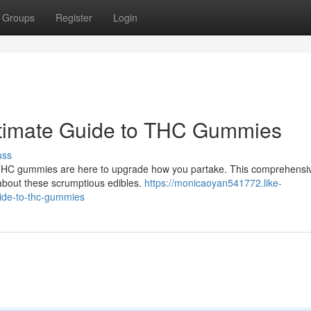
Groups
Register
Login
ltimate Guide to THC Gummies
uss
t? THC gummies are here to upgrade how you partake. This comprehensi
w about these scrumptious edibles.
https://monicaoyan541772.like-
ide-to-thc-gummies