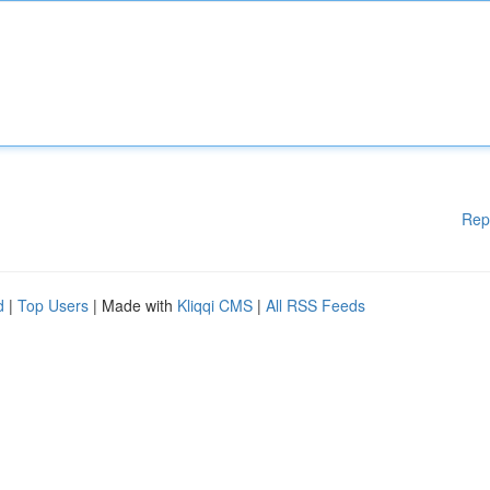
Rep
d
|
Top Users
| Made with
Kliqqi CMS
|
All RSS Feeds