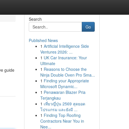
Search
Go
Published News
1
Artificial Intelligence Side
Ventures 2026: ...
1
UK Car Insurance: Your
Ultimate
1
Reasons to Choose the
ve guide
Ninja Double Oven Pro Sma...
1
Finding your Appropriate
Microsoft Dynamic...
1
Penawaran Blazer Pria
Terjangkau
1
เที่ยวญี่ปุ่น 2569 สุดยอด
โปรแกรม และยังมี ...
1
Finding Top Roofing
Contractors Near You in
Nee...