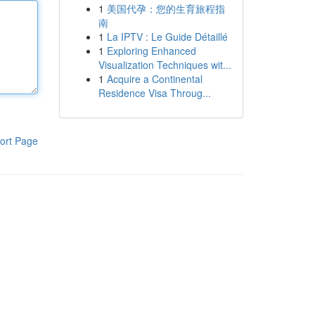
1
美国代孕：您的生育旅程指
南
1
La IPTV : Le Guide Détaillé
1
Exploring Enhanced
Visualization Techniques wit...
1
Acquire a Continental
Residence Visa Throug...
ort Page