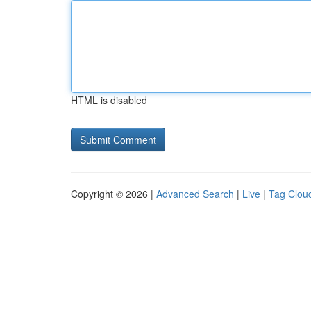
HTML is disabled
Copyright © 2026 |
Advanced Search
|
Live
|
Tag Clou