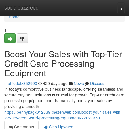
Home
socialbuzzfeed
Togg
navi
Home
1
Boost Your Sales with Top-Tier
Credit Card Processing
Equipment
mattiedpfz352990
420 days ago
News
Discuss
In today's competitive business landscape, offering seamless and
secure payment solutions is crucial for growth. Top-tier credit card
processing equipment can dramatically boost your sales by
providing a smooth
https://pennykagx012539.thezenweb.com/boost-your-sales-with-
top-tier-credit-card-processing-equipment-72027350
Comments
Who Upvoted