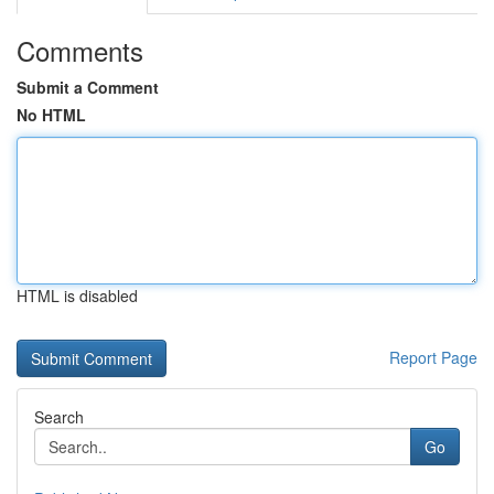
Comments
Submit a Comment
No HTML
HTML is disabled
Report Page
Search
Go