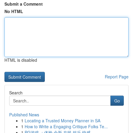
Submit a Comment
No HTML
HTML is disabled
Report Page
Search
Go
Published News
1
Locating a Trusted Money Planner in SA
1
How to Write a Engaging Critique Folks Te...
1
PG游戏 ：体验 全新 在线 娱乐 快感