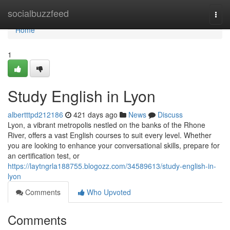
Home
socialbuzzfeed
Togg
navi
Home
1
Study English in Lyon
albertttpd212186
421 days ago
News
Discuss
Lyon, a vibrant metropolis nestled on the banks of the Rhone
River, offers a vast English courses to suit every level. Whether
you are looking to enhance your conversational skills, prepare for
an certification test, or
https://laytngrla188755.blogozz.com/34589613/study-english-in-
lyon
Comments
Who Upvoted
Comments