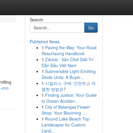
Search
Go
Published News
1
Paving the Way: Your Road
Resurfacing Handbook
1
Z4club : Sân Chơi Giải Trí
Dẫn Đầu Việt Nam
1
Submersible Light-Emitting
Diode Units: A Buyer...
milling
1
시알리스 구매: 안전하고 저
s-cnc-
렴한 방법은?
1
Finding Justice: Your Guide
to Ocean Acciden...
1
City of Batangas Flower
Shop: Your Blooming ...
1
Round Lake Beach Top
Landscaper for Custom
Land...