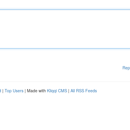
Rep
d
|
Top Users
| Made with
Kliqqi CMS
|
All RSS Feeds