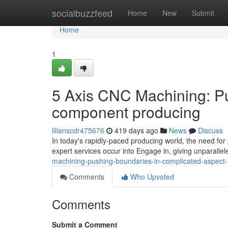
Home
socialbuzzfeed
Home
New
Submit
Home
1
5 Axis CNC Machining: P
component producing
lilianscdr475676
419 days ago
News
Discuss
In today's rapidly-paced producing world, the need for 
expert services occur into Engage in, giving unparallel
machining-pushing-boundaries-in-complicated-aspect
Comments
Who Upvoted
Comments
Submit a Comment