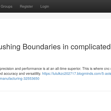
Groups
Register
Login
ushing Boundaries in complicated
precision and performance is at an all-time superior. This is where cnc 
ed accuracy and versatility.
https://lululkzc202717.blogminds.com/5-axi
-manufacturing-32553650