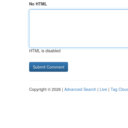
No HTML
HTML is disabled
Copyright © 2026 |
Advanced Search
|
Live
|
Tag Clou