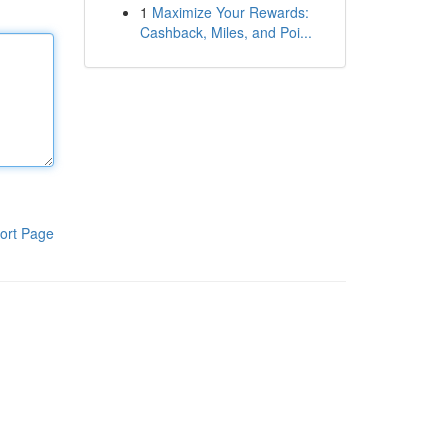
1
Maximize Your Rewards:
Cashback, Miles, and Poi...
ort Page