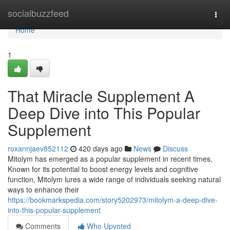
Home
socialbuzzfeed
Togg
navi
Home
1
That Miracle Supplement A
Deep Dive into This Popular
Supplement
roxannjaev852112
420 days ago
News
Discuss
Mitolym has emerged as a popular supplement in recent times.
Known for its potential to boost energy levels and cognitive
function, Mitolym lures a wide range of individuals seeking natural
ways to enhance their
https://bookmarkspedia.com/story5202973/mitolym-a-deep-dive-
into-this-popular-supplement
Comments
Who Upvoted