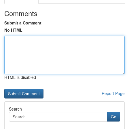
Comments
Submit a Comment
No HTML
HTML is disabled
Report Page
Search
Go