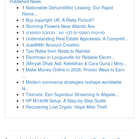
Published News
1
Nationwide Dehumidifier Leasing: Our Rapid
Reme...
1
Buy copyright UK: A Risky Pursuit?
1
Stunning Flowers Near Atlantic Ave
1
סוויטות רומנטיים לבני זוג : הכתבה המפורט
1
Understanding Real Estate Appraisals: A Compreh...
1
Juad888r Account Creation
1
Taxi Rides from Noida to Nainital
1
Electrician in Longueville for Reliable Electri...
1
{Minyak Dhab Asli: Kelebihan & Cara Guna | Miny...
1
Make Money Online in 2026: Proven Ways to Earn
...
1
Modern commerce strategies reshape worldwide
la...
1
Tivimate: Een Superieur Streaming-tv Afspele...
1
HP M140W Setup: A Step-by-Step Guide
1
Recovering Lost Crypto: Hope After Theft