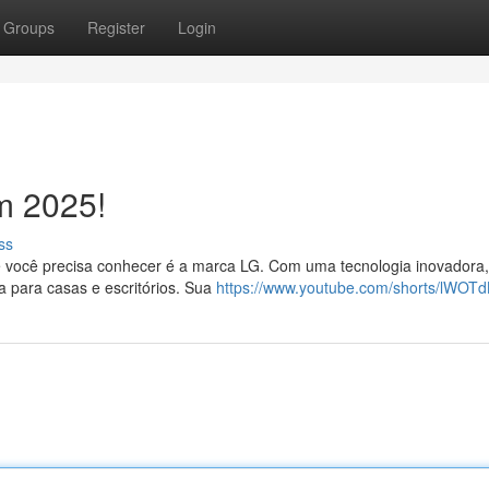
Groups
Register
Login
m 2025!
ss
 você precisa conhecer é a marca LG. Com uma tecnologia inovadora,
a para casas e escritórios. Sua
https://www.youtube.com/shorts/lWOT