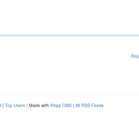
Rep
d
|
Top Users
| Made with
Kliqqi CMS
|
All RSS Feeds