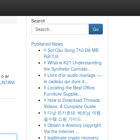
Search
Go
Published News
1
Soi Cầu Song Thủ Đề MB
Rất Tốt
1
What is K2? Understanding
the Synthetic Cannabi...
1
Livre d'or audio mariage —
 o ar
le cadeau qui dure d...
dLN7ANI
1
Locating the Best Office
Furniture Supplie...
1
How to Download Threads
Videos: A Complete Guide
1
다낭 돈키호테: 베트남 여행
필수템 쇼핑 가이드
1
Obtain 4-Acetoxy copyright
Via the Internet ...
1
legitimate crypto recovery