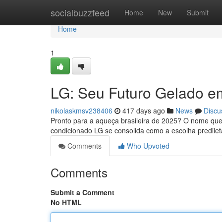
Home
socialbuzzfeed
Home
New
Submit
Home
1
LG: Seu Futuro Gelado e
nikolaskmsv238406
417 days ago
News
Discu
Pronto para a aqueça brasileira de 2025? O nome que
condicionado LG se consolida como a escolha predilet
Comments
Who Upvoted
Comments
Submit a Comment
No HTML