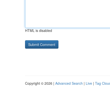
HTML is disabled
Copyright © 2026 |
Advanced Search
|
Live
|
Tag Clou