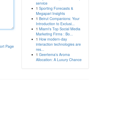
service
1
Sporting Forecasts &
Megapari Insights
1
Beirut Companions: Your
Introduction to Exclusi...
1
Miami's Top Social Media
Marketing Firms : Bo...
1
How modern-day
interaction technologies are
ort Page
res...
1
Geertema's Aroma
Allocation: A Luxury Chance