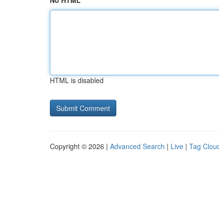
No HTML
HTML is disabled
Copyright © 2026 |
Advanced Search
|
Live
|
Tag Clou