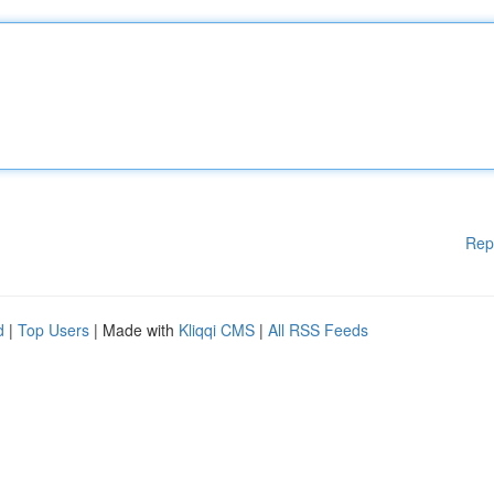
Rep
d
|
Top Users
| Made with
Kliqqi CMS
|
All RSS Feeds