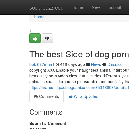
Home
socialbuzzfeed
Home
New
Submit
Home
1
The best Side of dog por
bobi677mha1
418 days ago
News
Discuss
copyright XXX Enable your naughtiest animal intercour
beastiality porn video clips that includes different styl
animal sexual intercourse pleasurable and bestiality th
https://marcomjgbx.blogdanica.com/35343608/details-f
Comments
Who Upvoted
Comments
Submit a Comment