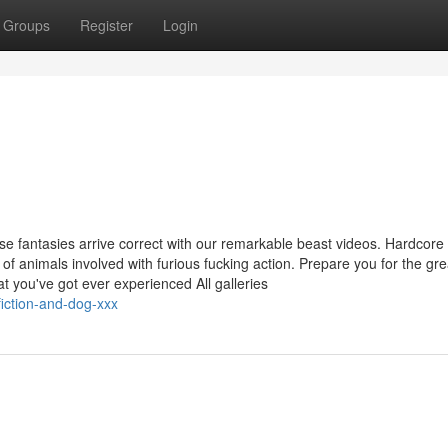
Groups
Register
Login
n
se fantasies arrive correct with our remarkable beast videos. Hardcore
es of animals involved with furious fucking action. Prepare you for the gre
at you've got ever experienced All galleries
iction-and-dog-xxx