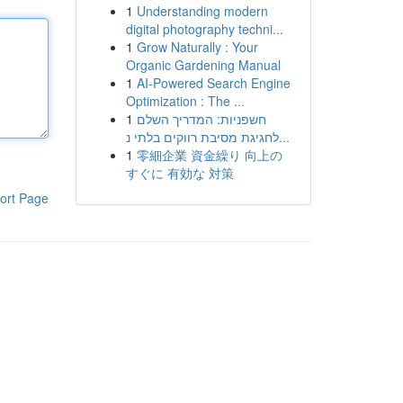
1
Understanding modern
digital photography techni...
1
Grow Naturally : Your
Organic Gardening Manual
1
AI-Powered Search Engine
Optimization : The ...
1
חשפניות: המדריך השלם
לחגיגת מסיבת רווקים בלתי נ...
1
零細企業 資金繰り 向上の
すぐに 有効な 対策
ort Page