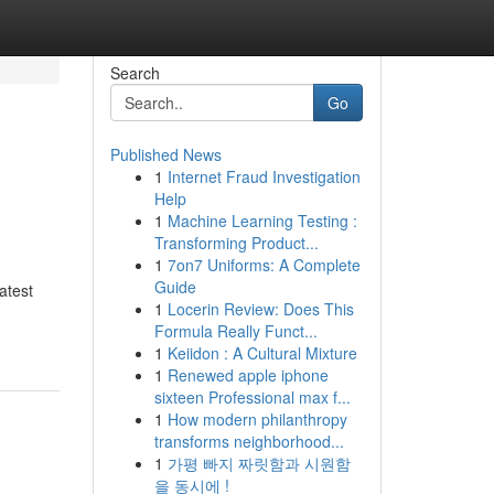
Search
Go
Published News
1
Internet Fraud Investigation
Help
1
Machine Learning Testing :
Transforming Product...
1
7on7 Uniforms: A Complete
Guide
atest
1
Locerin Review: Does This
Formula Really Funct...
1
Keiidon : A Cultural Mixture
1
Renewed apple iphone
sixteen Professional max f...
1
How modern philanthropy
transforms neighborhood...
1
가평 빠지 짜릿함과 시원함
을 동시에 !