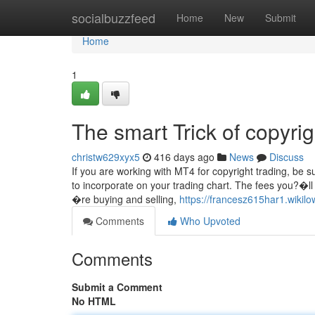
Home
socialbuzzfeed
Home
New
Submit
Home
1
The smart Trick of copyri
christw629xyx5
416 days ago
News
Discuss
If you are working with MT4 for copyright trading, be su
to incorporate on your trading chart. The fees you?�
�re buying and selling,
https://francesz615har1.wiki
Comments
Who Upvoted
Comments
Submit a Comment
No HTML