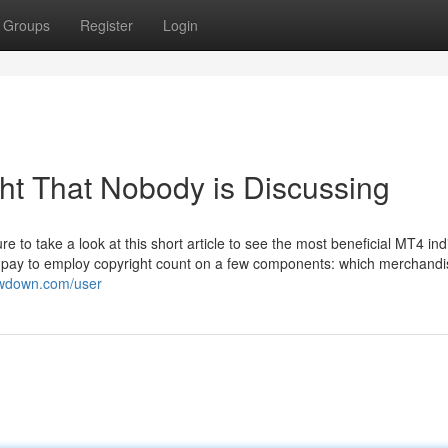
Groups
Register
Login
ght That Nobody is Discussing
re to take a look at this short article to see the most beneficial MT4 ind
ll pay to employ copyright count on a few components: which merchand
lowdown.com/user