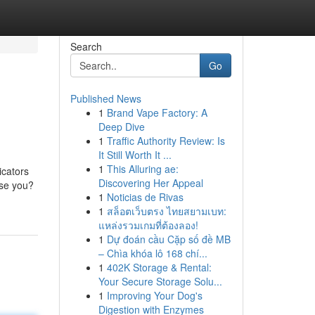
Search
Go
Published News
1
Brand Vape Factory: A
Deep Dive
1
Traffic Authority Review: Is
It Still Worth It ...
1
This Alluring ae:
icators
Discovering Her Appeal
ise you?
1
Noticias de Rivas
1
สล็อตเว็บตรง ไทยสยามเบท:
แหล่งรวมเกมที่ต้องลอง!
1
Dự đoán cầu Cặp số đề MB
– Chìa khóa lô 168 chí...
1
402K Storage & Rental:
Your Secure Storage Solu...
1
Improving Your Dog's
Digestion with Enzymes