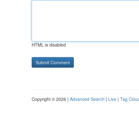
HTML is disabled
Copyright © 2026 |
Advanced Search
|
Live
|
Tag Clou