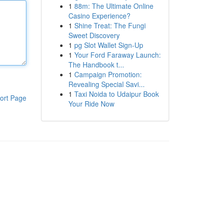
1
88m: The Ultimate Online
Casino Experience?
1
Shine Treat: The Fungi
Sweet Discovery
1
pg Slot Wallet Sign-Up
1
Your Ford Faraway Launch:
The Handbook t...
1
Campaign Promotion:
Revealing Special Savi...
1
Taxi Noida to Udaipur Book
ort Page
Your Ride Now