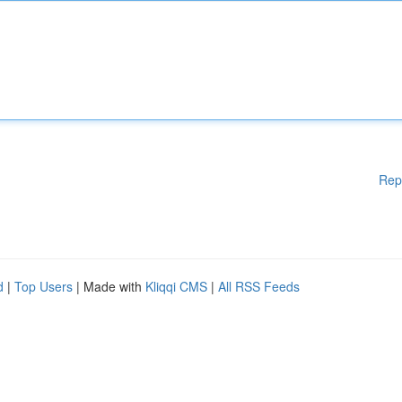
Rep
d
|
Top Users
| Made with
Kliqqi CMS
|
All RSS Feeds