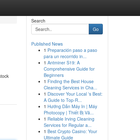
Search
Go
Published News
1
Preparación paso a paso
para un recorrido in...
1
Antminer S19: A
Comprehensive Guide for
Beginners
stock
1
Finding the Best House
Cleaning Services in Cha...
1
Discover Your Local 's Best:
A Guide to Top-R...
1
Hướng Dẫn Máy In | Máy
Photocopy | Thiết Bị Vă...
1
Reliable Irving Cleaning
Services for Regular a...
1
Best Crypto Casino: Your
Ultimate Guide