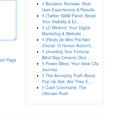
1
Boostaro Reviews: Real
User Experiences & Results
1
{Twitter SMM Panel: Boost
Your Visibility & Ex...
1
LC Winford: Your Digital
Marketing & Website ...
1
{Rindo de Mim Pra Não
Chorar: O Humor Autocrít...
1
Unveiling Your Fortune:
Blind Bag Ceramic Dice ...
ort Page
1
Power Bikes: Your Ideal City
Journey
1
The Annoying Truth About
Pop-Up Ads: Are They E...
1
Cash Command: The
Ultimate Rush