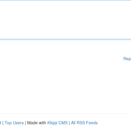
Rep
d
|
Top Users
| Made with
Kliqqi CMS
|
All RSS Feeds