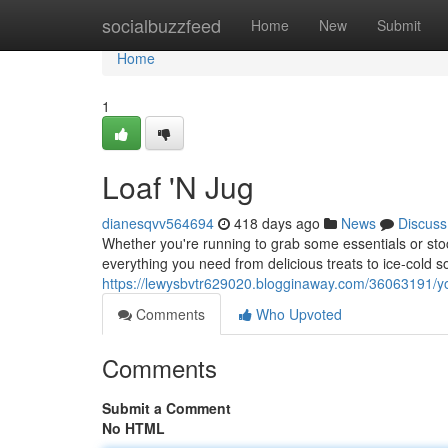
Home
socialbuzzfeed
Home
New
Submit
Home
1
Loaf 'N Jug
dianesqvv564694
418 days ago
News
Discuss
Whether you're running to grab some essentials or stoc
everything you need from delicious treats to ice-cold 
https://lewysbvtr629020.blogginaway.com/36063191/y
Comments
Who Upvoted
Comments
Submit a Comment
No HTML