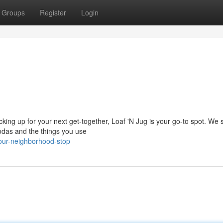
Groups
Register
Login
king up for your next get-together, Loaf 'N Jug is your go-to spot. We 
sodas and the things you use
our-neighborhood-stop