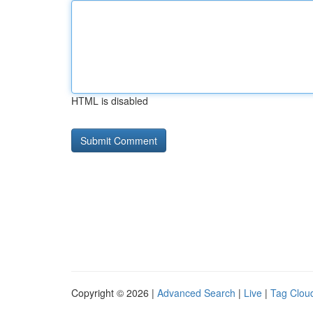
HTML is disabled
Copyright © 2026 |
Advanced Search
|
Live
|
Tag Clou