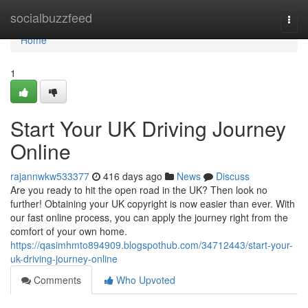
Home
socialbuzzfeed
Togg
navi
Home
1
Start Your UK Driving Journey
Online
rajannwkw533377
416 days ago
News
Discuss
Are you ready to hit the open road in the UK? Then look no
further! Obtaining your UK copyright is now easier than ever. With
our fast online process, you can apply the journey right from the
comfort of your own home.
https://qasimhmto894909.blogspothub.com/34712443/start-your-
uk-driving-journey-online
Comments
Who Upvoted