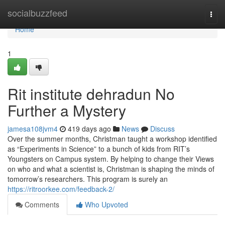
Home
socialbuzzfeed
Togg
navi
Home
1
Rit institute dehradun No
Further a Mystery
jamesa108jvm4
419 days ago
News
Discuss
Over the summer months, Christman taught a workshop identified
as “Experiments in Science” to a bunch of kids from RIT’s
Youngsters on Campus system. By helping to change their Views
on who and what a scientist is, Christman is shaping the minds of
tomorrow’s researchers. This program is surely an
https://ritroorkee.com/feedback-2/
Comments
Who Upvoted