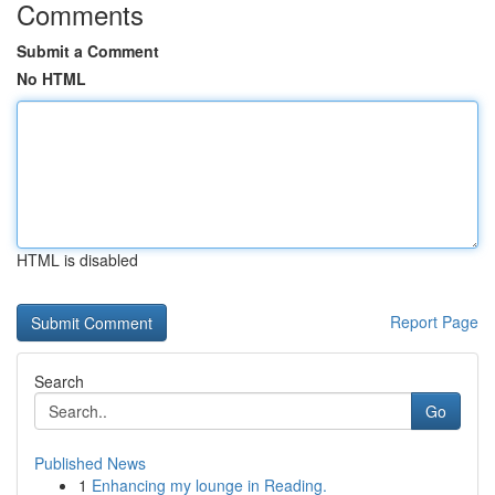
Comments
Submit a Comment
No HTML
HTML is disabled
Report Page
Search
Go
Published News
1
Enhancing my lounge in Reading.