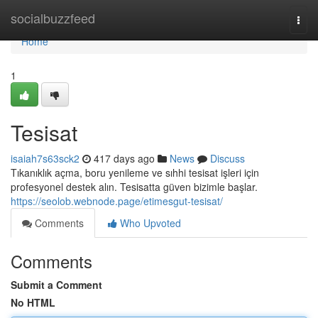
Home
socialbuzzfeed
Togg
navi
Home
1
Tesisat
isaiah7s63sck2
417 days ago
News
Discuss
Tıkanıklık açma, boru yenileme ve sıhhi tesisat işleri için
profesyonel destek alın. Tesisatta güven bizimle başlar.
https://seolob.webnode.page/etimesgut-tesisat/
Comments
Who Upvoted
Comments
Submit a Comment
No HTML