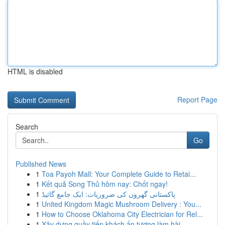
HTML is disabled
Report Page
Search
Go
Published News
1
Toa Payoh Mall: Your Complete Guide to Retai...
1
Kết quả Song Thủ hôm nay: Chốt ngay!
1
پاکستانی گھروں کی ضروریات: ایک جامع گائیڈ
1
United Kingdom Magic Mushroom Delivery : You...
1
How to Choose Oklahoma City Electrician for Rel...
1
Xây dựng quầy tiếp khách ấn tượng làm hài ...