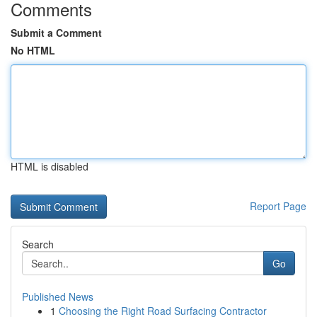
Comments
Submit a Comment
No HTML
HTML is disabled
Report Page
Search
Go
Published News
1
Choosing the Right Road Surfacing Contractor