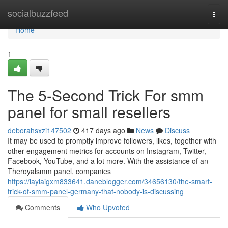
Home
socialbuzzfeed
Togg
navi
Home
1
The 5-Second Trick For smm
panel for small resellers
deborahsxzi147502
417 days ago
News
Discuss
It may be used to promptly improve followers, likes, together with
other engagement metrics for accounts on Instagram, Twitter,
Facebook, YouTube, and a lot more. With the assistance of an
Theroyalsmm panel, companies
https://laylaigxm833641.daneblogger.com/34656130/the-smart-
trick-of-smm-panel-germany-that-nobody-is-discussing
Comments
Who Upvoted