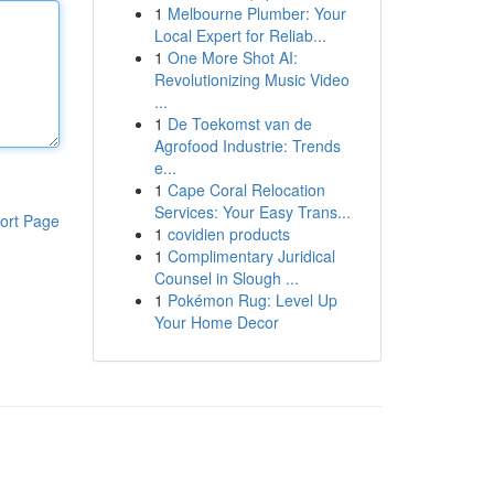
1
Melbourne Plumber: Your
Local Expert for Reliab...
1
One More Shot AI:
Revolutionizing Music Video
...
1
De Toekomst van de
Agrofood Industrie: Trends
e...
1
Cape Coral Relocation
Services: Your Easy Trans...
ort Page
1
covidien products
1
Complimentary Juridical
Counsel in Slough ...
1
Pokémon Rug: Level Up
Your Home Decor