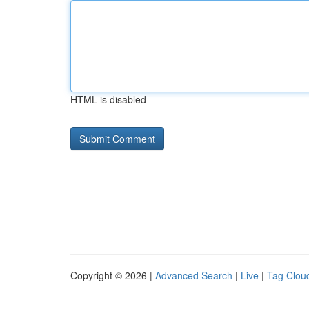
HTML is disabled
Copyright © 2026 |
Advanced Search
|
Live
|
Tag Clou