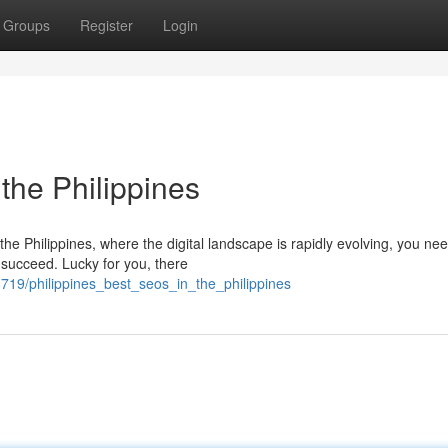
Groups
Register
Login
 the Philippines
the Philippines, where the digital landscape is rapidly evolving, you ne
 succeed. Lucky for you, there
19/philippines_best_seos_in_the_philippines