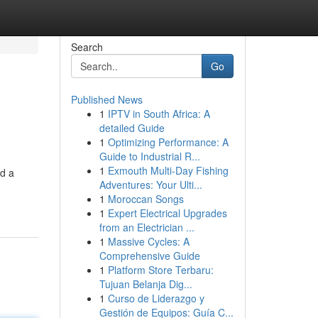
Search
Go
Published News
1
IPTV in South Africa: A
detailed Guide
1
Optimizing Performance: A
Guide to Industrial R...
1
Exmouth Multi-Day Fishing
ed a
Adventures: Your Ulti...
1
Moroccan Songs
1
Expert Electrical Upgrades
from an Electrician ...
1
Massive Cycles: A
Comprehensive Guide
1
Platform Store Terbaru:
Tujuan Belanja Dig...
1
Curso de Liderazgo y
Gestión de Equipos: Guía C...