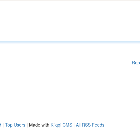
Rep
d
|
Top Users
| Made with
Kliqqi CMS
|
All RSS Feeds