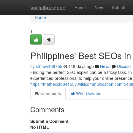
Home
socialbuzzfeed
Home
New
Submit
Home
1
Philippines' Best SEOs in
flynnhfuw458755
418 days ago
News
Discuss
Finding the perfect SEO expert can be a tricky task. In 
experienced professional to help your online presence
https://matheccfo641557.wikicommunication.com/54387
Comments
Who Upvoted
Comments
Submit a Comment
No HTML