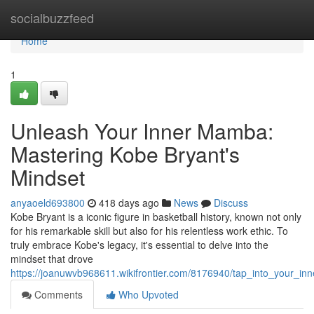
Home
socialbuzzfeed
Home
1
Unleash Your Inner Mamba:
Mastering Kobe Bryant's
Mindset
anyaoeld693800
418 days ago
News
Discuss
Kobe Bryant is a iconic figure in basketball history, known not only
for his remarkable skill but also for his relentless work ethic. To
truly embrace Kobe's legacy, it's essential to delve into the
mindset that drove
https://joanuwvb968611.wikifrontier.com/8176940/tap_into_your_
Comments
Who Upvoted