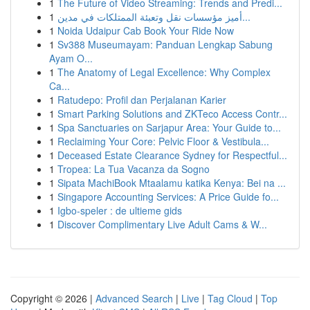
1
The Future of Video Streaming: Trends and Predi...
1
أميز مؤسسات نقل وتعبئة الممتلكات في مدين...
1
Noida Udaipur Cab Book Your Ride Now
1
Sv388 Museumayam: Panduan Lengkap Sabung
Ayam O...
1
The Anatomy of Legal Excellence: Why Complex
Ca...
1
Ratudepo: Profil dan Perjalanan Karier
1
Smart Parking Solutions and ZKTeco Access Contr...
1
Spa Sanctuaries on Sarjapur Area: Your Guide to...
1
Reclaiming Your Core: Pelvic Floor & Vestibula...
1
Deceased Estate Clearance Sydney for Respectful...
1
Tropea: La Tua Vacanza da Sogno
1
Sipata MachiBook Mtaalamu katika Kenya: Bei na ...
1
Singapore Accounting Services: A Price Guide fo...
1
Igbo-speler : de ultieme gids
1
Discover Complimentary Live Adult Cams & W...
Copyright © 2026 |
Advanced Search
|
Live
|
Tag Cloud
|
Top