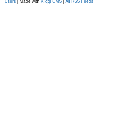
Users
| Made with
Kliqqi CMS
|
All RSS Feeds