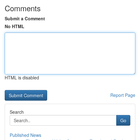
Comments
Submit a Comment
No HTML
HTML is disabled
Report Page
Search
Go
Published News